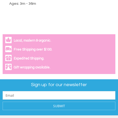
Ages: 3m - 36m
Local, modern & organic.
Free Shipping over $100.
Expedited Shipping.
Gift wrapping available.
Sign up for our newsletter
SUBMIT