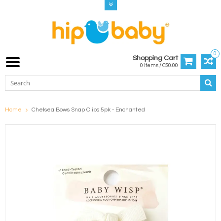
0
Shopping Cart
0 Items / C$0.00
Home
Chelsea Bows Snap Clips 5pk - Enchanted