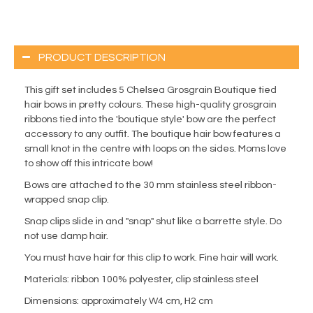
PRODUCT DESCRIPTION
This gift set includes 5 Chelsea Grosgrain Boutique tied
hair bows in pretty colours. These high-quality grosgrain
ribbons tied into the 'boutique style' bow are the perfect
accessory to any outfit. The boutique hair bow features a
small knot in the centre with loops on the sides. Moms love
to show off this intricate bow!
Bows are attached to the 30 mm stainless steel ribbon-
wrapped snap clip.
Snap clips slide in and "snap" shut like a barrette style. Do
not use damp hair.
You must have hair for this clip to work. Fine hair will work.
Materials: ribbon 100% polyester, clip stainless steel
Dimensions: approximately W4 cm, H2 cm