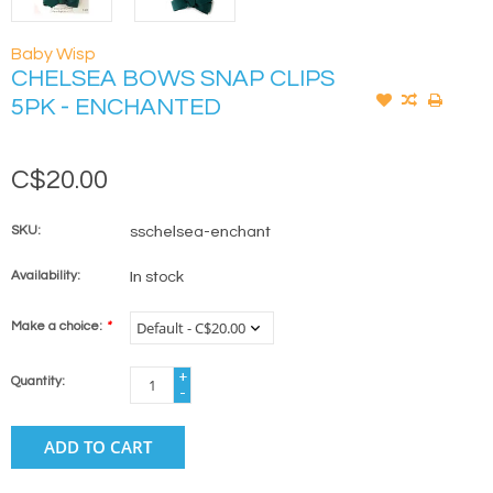
Baby Wisp
CHELSEA BOWS SNAP CLIPS
5PK - ENCHANTED
C$20.00
SKU:
sschelsea-enchant
Availability:
In stock
Make a choice:
*
+
Quantity:
-
ADD TO CART