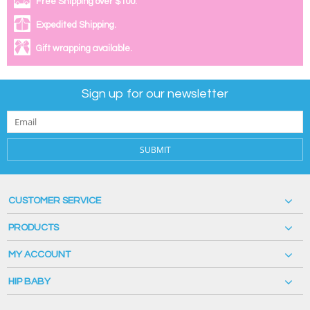
Free Shipping over $100.
Expedited Shipping.
Gift wrapping available.
Sign up for our newsletter
SUBMIT
CUSTOMER SERVICE
PRODUCTS
MY ACCOUNT
HIP BABY