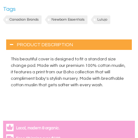
Tags
Canadian Brands
Newborn Essentials
Lulujo
PRODUCT DESCRIPTION
This beautiful cover is designed to fit a standard size
change pad. Made with our premium 100% cotton muslin,
it features a print from our Boho collection that will
compliment baby's stylish nursery. Made with breathable
cotton muslin that gets softer with every wash.
Local, modern & organic.