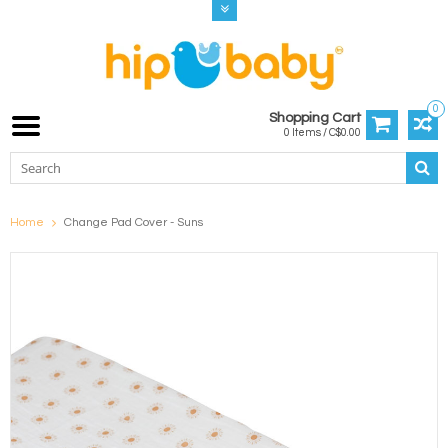
0
Shopping Cart
0 Items / C$0.00
Home
Change Pad Cover - Suns