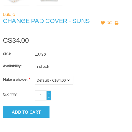
Lulujo
CHANGE PAD COVER - SUNS
C$34.00
SKU:
LJ730
Availability:
In stock
Make a choice:
*
+
Quantity:
-
ADD TO CART