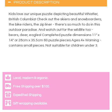
PRODUCT DESCRIPTION
Kids love our unique puzzle depicting beautiful Whistler,
British Columbia! Check out the skiers and snowboarders,
the bike riders, the zip liner - there's so much to do in this
outdoor paradise. And watch out for the wildlife too -
bears, deer, eagles! Completed puzzle dimensions 11" x
14" or 28cm x 35.5cm 60 puzzle pieces Ages 4+ Warning -
contains small pieces. Not suitable for children under 3.
Local, modern & organic.
Free Shipping over $100.
Expedited Shipping.
Gift wrapping available.