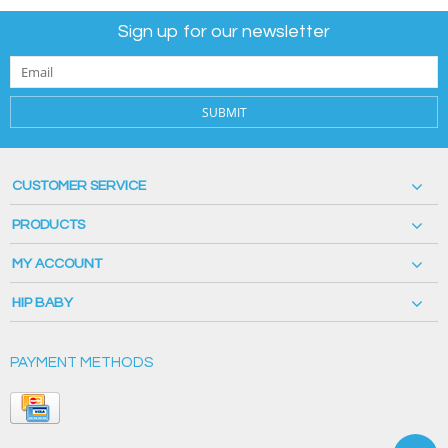
Sign up for our newsletter
SUBMIT
CUSTOMER SERVICE
PRODUCTS
MY ACCOUNT
HIP BABY
PAYMENT METHODS