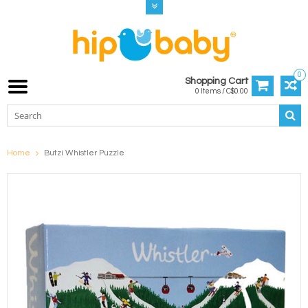
0
Shopping Cart
0 Items / C$0.00
Home
Butzi Whistler Puzzle