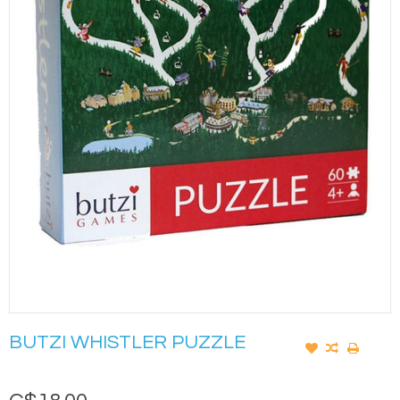
BUTZI WHISTLER PUZZLE