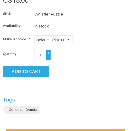
C$18.00
SKU:
Whistler Puzzle
Availability:
In stock
Make a choice:
*
+
Quantity:
-
ADD TO CART
Tags
Canadian Brands