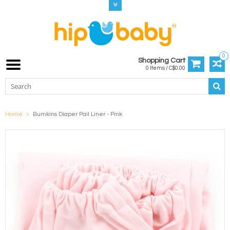
0
Shopping Cart
0 Items / C$0.00
Home
Bumkins Diaper Pail Liner - Pink