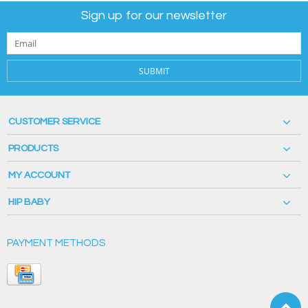
Sign up for our newsletter
SUBMIT
CUSTOMER SERVICE
PRODUCTS
MY ACCOUNT
HIP BABY
PAYMENT METHODS