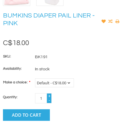
BUMKINS DIAPER PAIL LINER -
PINK
C$18.00
SKU:
BK191
Availability:
In stock
Make a choice:
*
+
Quantity:
-
ADD TO CART