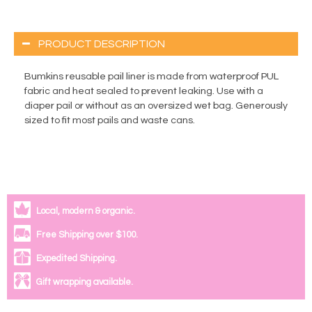
PRODUCT DESCRIPTION
Bumkins reusable pail liner is made from waterproof PUL
fabric and heat sealed to prevent leaking. Use with a
diaper pail or without as an oversized wet bag. Generously
sized to fit most pails and waste cans.
Local, modern & organic.
Free Shipping over $100.
Expedited Shipping.
Gift wrapping available.