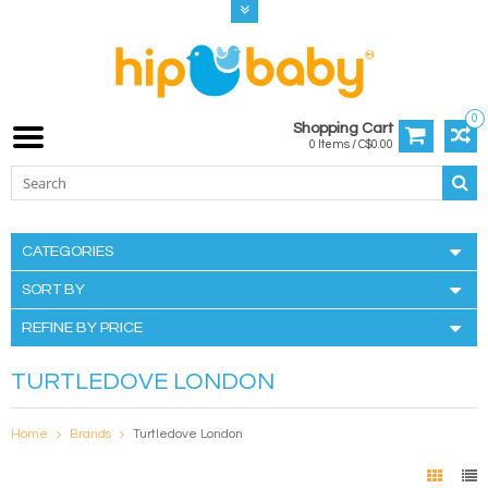
0
Shopping Cart
0 Items / C$0.00
CATEGORIES
SORT BY
REFINE BY PRICE
TURTLEDOVE LONDON
Home
Brands
Turtledove London