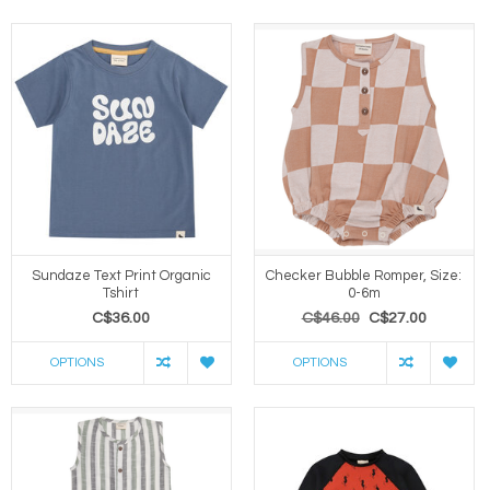
Sundaze Text Print Organic
Checker Bubble Romper, Size:
Tshirt
0-6m
C$36.00
C$46.00
C$27.00
OPTIONS
OPTIONS