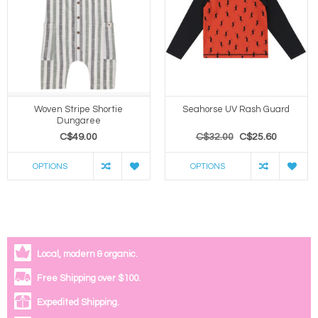
Woven Stripe Shortie
Seahorse UV Rash Guard
Dungaree
C$49.00
C$32.00
C$25.60
OPTIONS
OPTIONS
Local, modern & organic.
Free Shipping over $100.
Expedited Shipping.