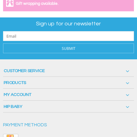
Gift wrapping available.
Sign up for our newsletter
SUBMIT
CUSTOMER SERVICE
PRODUCTS
MY ACCOUNT
HIP BABY
PAYMENT METHODS