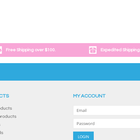
Free Shipping over $100.
Expedited Shipping
CTS
MY ACCOUNT
oducts
roducts
s
ds