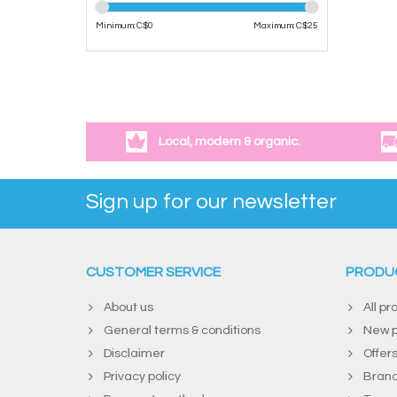
Minimum: C$
0
Maximum: C$
25
Local, modern & organic.
Sign up for our newsletter
CUSTOMER SERVICE
PRODU
About us
All pr
General terms & conditions
New p
Disclaimer
Offer
Privacy policy
Bran