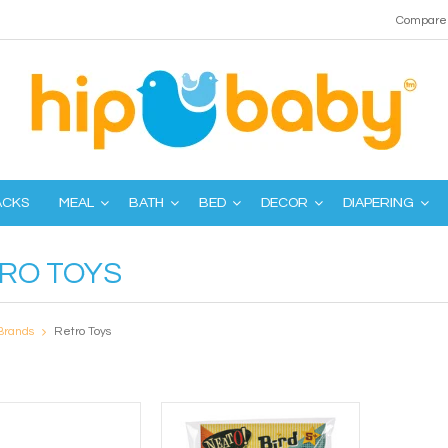
Compare 
ACKS
MEAL
BATH
BED
DECOR
DIAPERING
RO TOYS
Brands
Retro Toys