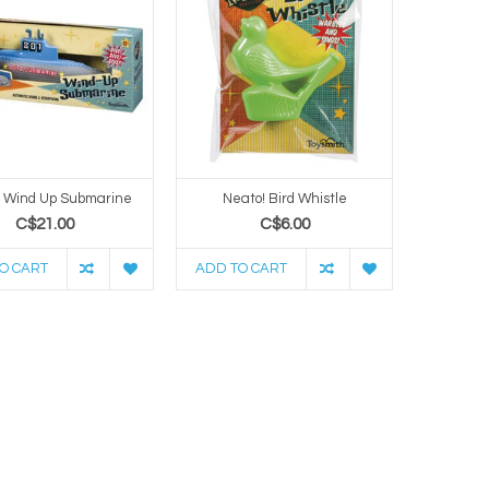
! Wind Up Submarine
Neato! Bird Whistle
C$21.00
C$6.00
O CART
ADD TO CART