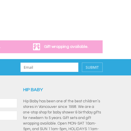
.
Gift wrapping available.
SUBMIT
HIP BABY
Hip Baby has been one of the best children’s
stores in Vancouver since 1998. We are a
one-stop shop for baby shower & birthday gifts
for newborn to 5 years. Gift sets and gift
wrapping available. Open MON-SAT 10am-
5pm, and SUN 11am-5pm, HOLIDAYS 11am-