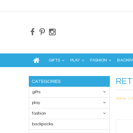
GIFTS
PLAY
FASHION
BACKP
RET
CATEGORIES
gifts
Home
play
fashion
backpacks