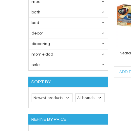
meal
bath
bed
decor
diapering
Neato
mom + dad
sale
ADD T
SORT BY
REFINE BY PRICE