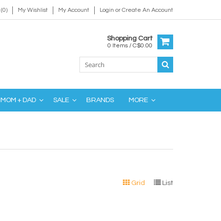
(0)
My Wishlist
My Account
Login
or
Create An Account
Shopping Cart
0 Items / C$0.00
MOM + DAD
SALE
BRANDS
MORE
Grid
List