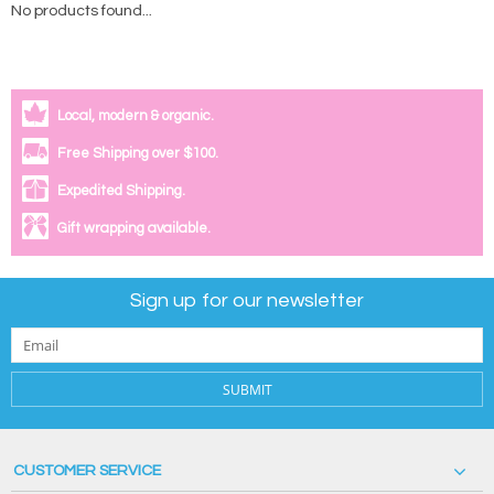
No products found...
Local, modern & organic.
Free Shipping over $100.
Expedited Shipping.
Gift wrapping available.
Sign up for our newsletter
SUBMIT
CUSTOMER SERVICE