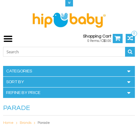
0
Shopping Cart
0 Items / C$0.00
CATEGORIES
SORT BY
REFINE BY PRICE
PARADE
Home
Brands
Parade