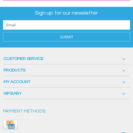
Sign up for our newsletter
SUBMIT
CUSTOMER SERVICE
PRODUCTS
MY ACCOUNT
HIP BABY
PAYMENT METHODS