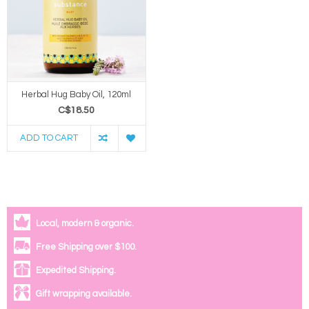
Herbal Hug Baby Oil, 120ml
C$18.50
ADD TO CART
Local, modern & organic.
Free Shipping over $100.
Expedited Shipping.
Gift wrapping available.