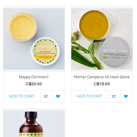
Nappy Ointment
Matter Company All Heal Salve
C$20.00
C$18.50
ADD TO CART
ADD TO CART