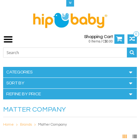
0
Shopping Cart
0 Items / C$0.00
CATEGORIES
SORT BY
REFINE BY PRICE
MATTER COMPANY
Home
Brands
Matter Company