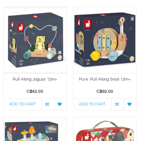
Pull-Along Jaguar 12m+
Pure: Pull-Along Snail 12m+
C$42.00
C$62.00
ADD TO CART
ADD TO CART