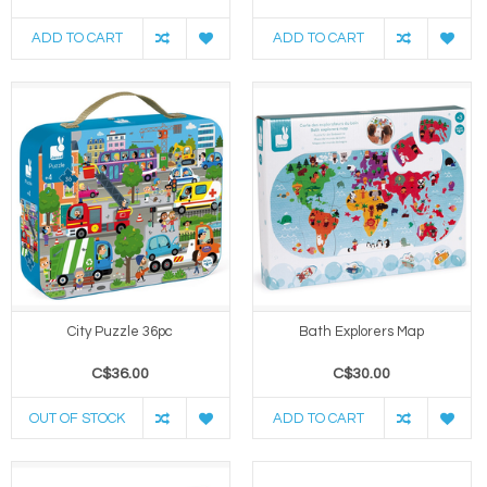
ADD TO CART
ADD TO CART
City Puzzle 36pc
Bath Explorers Map
C$36.00
C$30.00
OUT OF STOCK
ADD TO CART