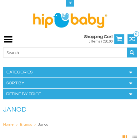
0
Shopping Cart
0 Items / C$0.00
CATEGORIES
SORT BY
REFINE BY PRICE
JANOD
Home
Brands
Janod