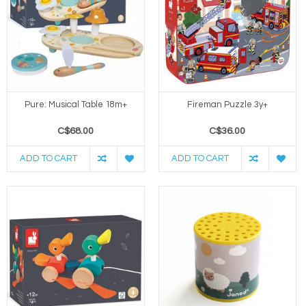
Pure: Musical Table 18m+
Fireman Puzzle 3y+
C$68.00
C$36.00
ADD TO CART
ADD TO CART