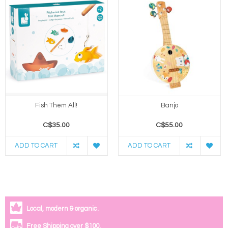
Fish Them All!
Banjo
C$35.00
C$55.00
ADD TO CART
ADD TO CART
Local, modern & organic.
Free Shipping over $100.