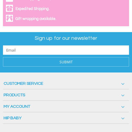
Expedited Shipping.
Gift wrapping available.
Sign up for our newsletter
SUBMIT
CUSTOMER SERVICE
PRODUCTS
MY ACCOUNT
HIP BABY