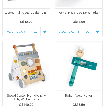
Zigoloa Pull-Along Ducks 12m+
Pocket Moo & Baa Noisemaker
C$42.00
C$16.00
ADD TO CART
ADD TO CART
Sweet Cocoon Multi-Activity
Rabbit Noise Maker
Baby Walker 12m+
C$140.00
C$16.50