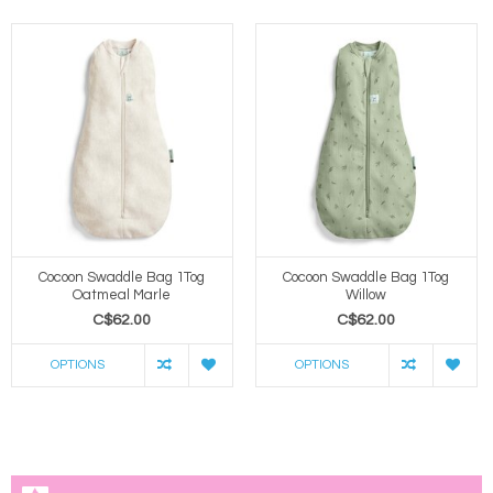
Cocoon Swaddle Bag 1Tog
Cocoon Swaddle Bag 1Tog
Oatmeal Marle
Willow
C$62.00
C$62.00
OPTIONS
OPTIONS