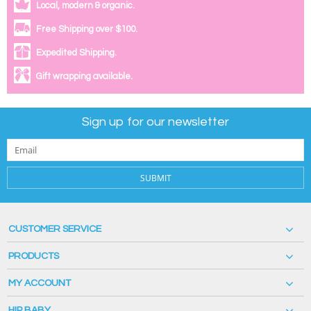
Local, modern & organic.
Free Shipping over $100.
Expedited Shipping.
Gift wrapping available.
Sign up for our newsletter
SUBMIT
CUSTOMER SERVICE
PRODUCTS
MY ACCOUNT
HIP BABY