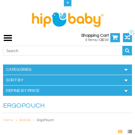
0
Shopping Cart
0 Items / C$0.00
CATEGORIES
SORT BY
REFINE BY PRICE
ERGOPOUCH
Home
Brands
ErgoPouch