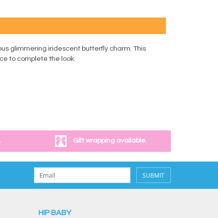
ous glimmering iridescent butterfly charm. This
ace to complete the look.
.
Gift wrapping available.
SUBMIT
HIP BABY