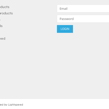
oducts
roducts
s
ds
eed
red by
Lightspeed