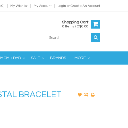
(0)
My Wishlist
My Account
Login
or
Create An Account
Shopping Cart
0 Items / C$0.00
MOM + DAD
SALE
BRANDS
MORE
STAL BRACELET