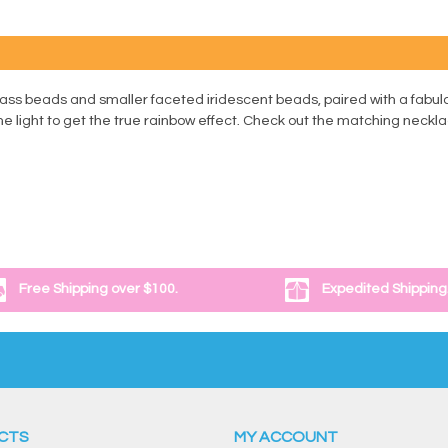
lass beads and smaller faceted iridescent beads, paired with a fabul
the light to get the true rainbow effect. Check out the matching neckl
Free Shipping over $100.
Expedited Shipping
CTS
MY ACCOUNT