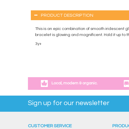
PRODUCT DESCRIPTION
This is an epic combination of smooth iridescent g
bracelet is glowing and magnificent. Hold it up to 
3y+
Local, modern & organic.
Sign up for our newsletter
CUSTOMER SERVICE
PRODU