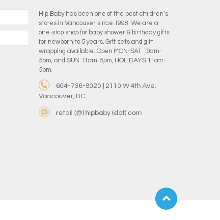
Hip Baby has been one of the best children’s
stores in Vancouver since 1998. We are a
one-stop shop for baby shower & birthday gifts
for newborn to 5 years. Gift sets and gift
wrapping available. Open MON-SAT 10am-
5pm, and SUN 11am-5pm, HOLIDAYS 11am-
5pm.
604-736-8020 | 2110 W 4th Ave.
Vancouver, BC
retail (@) hipbaby (dot) com