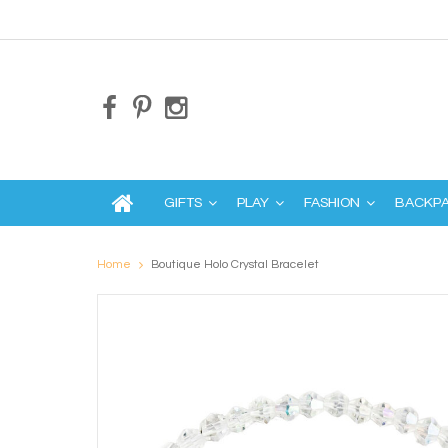
GIFTS
PLAY
FASHION
BACKP
Home
Boutique Holo Crystal Bracelet