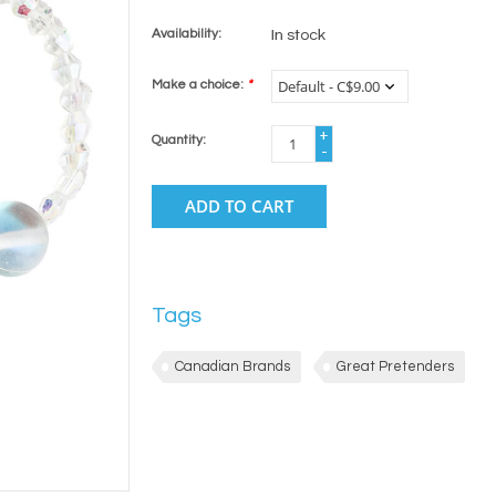
Availability:
In stock
Make a choice:
*
+
Quantity:
-
ADD TO CART
Tags
Canadian Brands
Great Pretenders