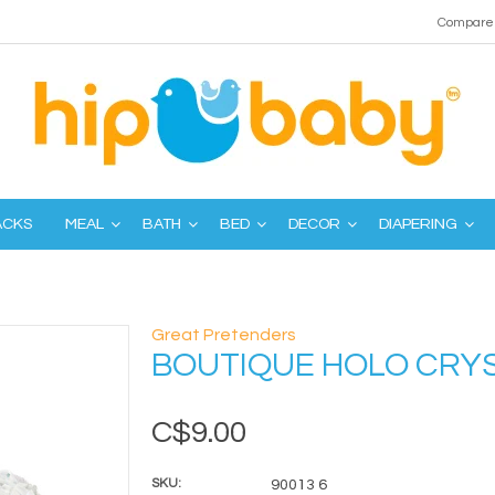
Compare 
ACKS
MEAL
BATH
BED
DECOR
DIAPERING
Great Pretenders
BOUTIQUE HOLO CRY
C$9.00
SKU:
90013 6