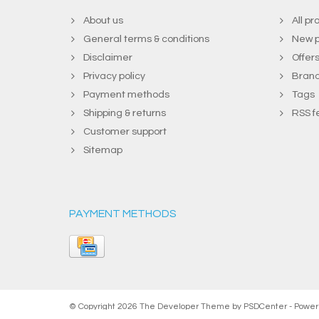
About us
All pr
General terms & conditions
New p
Disclaimer
Offer
Privacy policy
Bran
Payment methods
Tags
Shipping & returns
RSS f
Customer support
Sitemap
PAYMENT METHODS
© Copyright 2026 The Developer Theme by
PSDCenter
- Powe