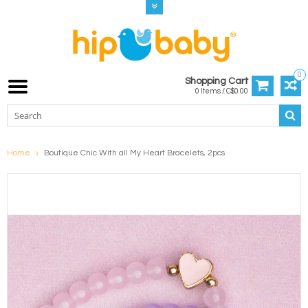
0
Shopping Cart
0 Items / C$0.00
Home
Boutique Chic With all My Heart Bracelets, 2pcs