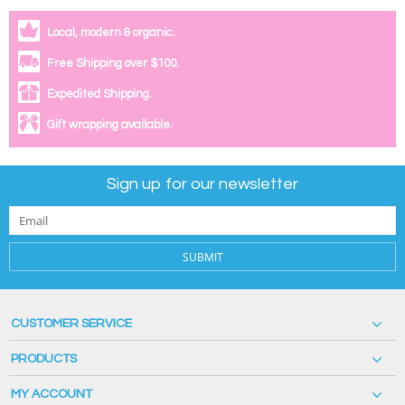
Local, modern & organic.
Free Shipping over $100.
Expedited Shipping.
Gift wrapping available.
Sign up for our newsletter
SUBMIT
CUSTOMER SERVICE
PRODUCTS
MY ACCOUNT