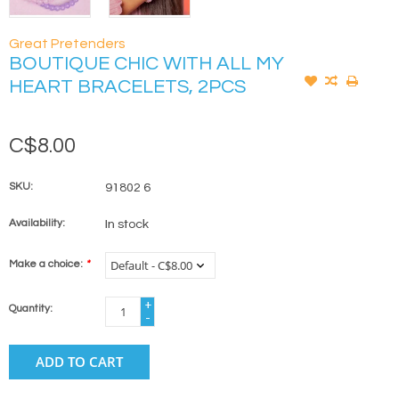
Great Pretenders
BOUTIQUE CHIC WITH ALL MY
HEART BRACELETS, 2PCS
C$8.00
SKU:
91802 6
Availability:
In stock
Make a choice:
*
+
Quantity:
-
ADD TO CART