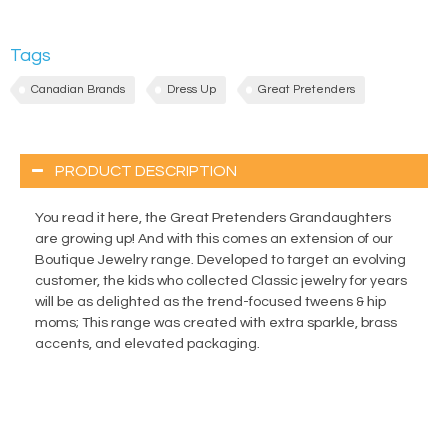
Tags
Canadian Brands
Dress Up
Great Pretenders
PRODUCT DESCRIPTION
You read it here, the Great Pretenders Grandaughters
are growing up! And with this comes an extension of our
Boutique Jewelry range. Developed to target an evolving
customer, the kids who collected Classic jewelry for years
will be as delighted as the trend-focused tweens & hip
moms; This range was created with extra sparkle, brass
accents, and elevated packaging.