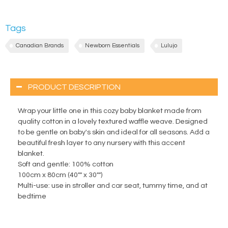
Tags
Canadian Brands
Newborn Essentials
Lulujo
PRODUCT DESCRIPTION
Wrap your little one in this cozy baby blanket made from
quality cotton in a lovely textured waffle weave. Designed
to be gentle on baby's skin and ideal for all seasons. Add a
beautiful fresh layer to any nursery with this accent
blanket.
Soft and gentle: 100% cotton
100cm x 80cm (40"" x 30"")
Multi-use: use in stroller and car seat, tummy time, and at
bedtime