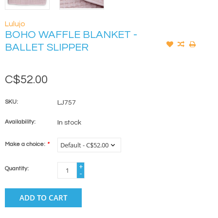
Lulujo
BOHO WAFFLE BLANKET -
BALLET SLIPPER
C$52.00
SKU:
LJ757
Availability:
In stock
Make a choice:
*
+
Quantity:
-
ADD TO CART