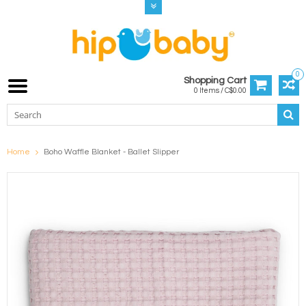
0
Shopping Cart
0 Items / C$0.00
Home
Boho Waffle Blanket - Ballet Slipper