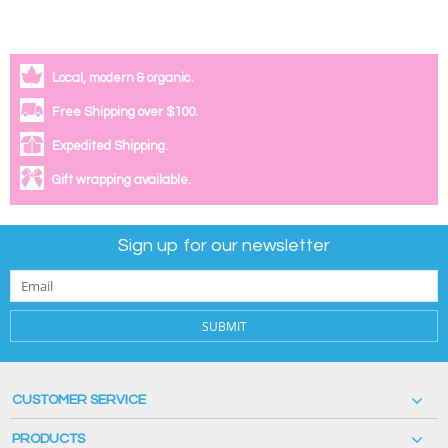
Local, modern & organic.
Free Shipping over $100.
Expedited Shipping.
Gift wrapping available.
Sign up for our newsletter
SUBMIT
CUSTOMER SERVICE
PRODUCTS