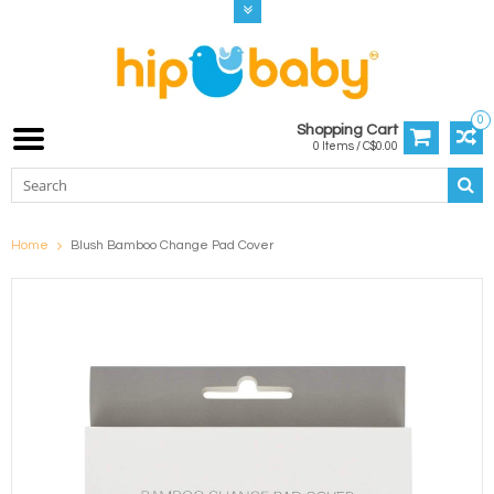
0
Shopping Cart
0 Items / C$0.00
Home
Blush Bamboo Change Pad Cover