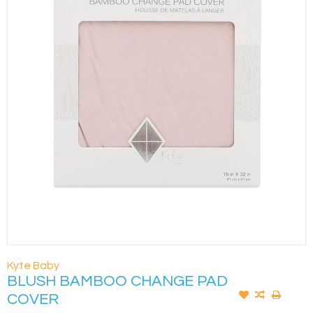
Kyte Baby
BLUSH BAMBOO CHANGE PAD
COVER