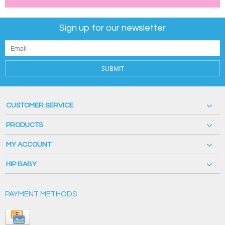
Sign up for our newsletter
SUBMIT
CUSTOMER SERVICE
PRODUCTS
MY ACCOUNT
HIP BABY
PAYMENT METHODS