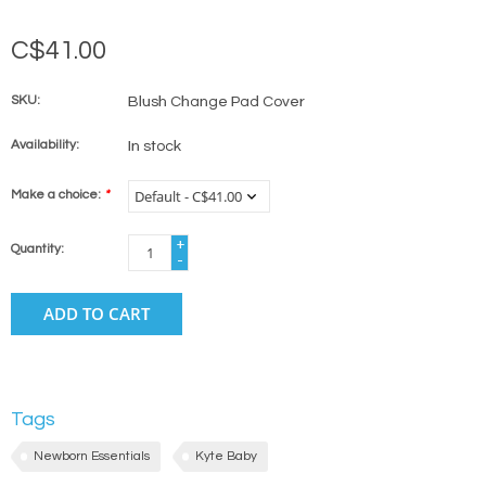
C$41.00
SKU:
Blush Change Pad Cover
Availability:
In stock
Make a choice:
*
+
Quantity:
-
ADD TO CART
Tags
Newborn Essentials
Kyte Baby