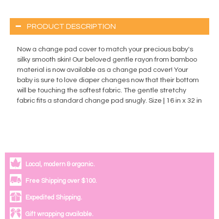
PRODUCT DESCRIPTION
Now a change pad cover to match your precious baby's
silky smooth skin! Our beloved gentle rayon from bamboo
material is now available as a change pad cover! Your
baby is sure to love diaper changes now that their bottom
will be touching the softest fabric. The gentle stretchy
fabric fits a standard change pad snugly. Size | 16 in x 32 in
Local, modern & organic.
Free Shipping over $100.
Expedited Shipping.
Gift wrapping available.