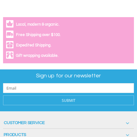
Local, modern & organic.
Free Shipping over $100.
Expedited Shipping.
Gift wrapping available.
Sign up for our newsletter
SUBMIT
CUSTOMER SERVICE
PRODUCTS