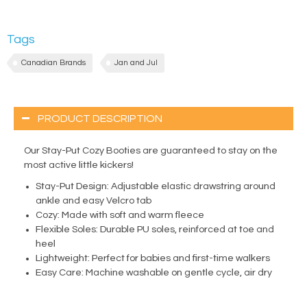
Tags
Canadian Brands
Jan and Jul
PRODUCT DESCRIPTION
Our Stay-Put Cozy Booties are guaranteed to stay on the
most active little kickers!
Stay-Put Design: Adjustable elastic drawstring around
ankle and easy Velcro tab
Cozy: Made with soft and warm fleece
Flexible Soles: Durable PU soles, reinforced at toe and
heel
Lightweight: Perfect for babies and first-time walkers
Easy Care: Machine washable on gentle cycle, air dry