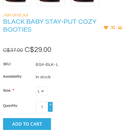
Jan and Jul
BLACK BABY STAY-PUT COZY
BOOTIES
C$29.00
C$37.00
SKU:
BSA-BLK- L
Availability:
In stock
Size:
*
+
Quantity:
-
ADD TO CART