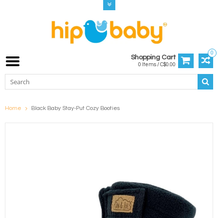
0
Shopping Cart
0 Items / C$0.00
Home
Black Baby Stay-Put Cozy Booties