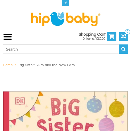
0
Shopping Cart
0 Items / C$0.00
Home
Big Sister: Ruby and the New Baby