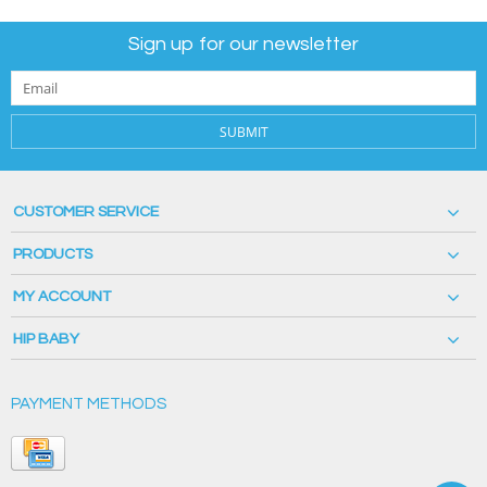
Sign up for our newsletter
SUBMIT
CUSTOMER SERVICE
PRODUCTS
MY ACCOUNT
HIP BABY
PAYMENT METHODS