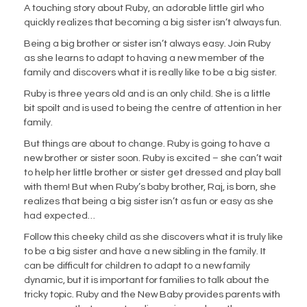
A touching story about Ruby, an adorable little girl who
quickly realizes that becoming a big sister isn’t always fun.
Being a big brother or sister isn’t always easy. Join Ruby
as she learns to adapt to having a new member of the
family and discovers what it is
really
like to be a big sister.
Ruby is three years old and is an only child. She is a little
bit spoilt and is used to being the centre of attention in her
family.
But things are about to change. Ruby is going to have a
new brother or sister soon. Ruby is excited – she can’t wait
to help her
little brother or sister get dressed and play ball
with them! But when Ruby’s baby brother, Raj, is born, she
realizes that being a
big sister isn’t as fun or easy as she
had expected…
Follow this cheeky child as she discovers what it is truly like
to be a big sister and have a new sibling in the family. It
can be
difficult for children to adapt to a new family
dynamic, but it is important for families to talk about the
tricky topic.
Ruby and the
New Baby
provides parents with