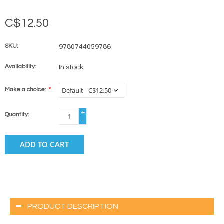
C$12.50
SKU:
9780744059786
Availability:
In stock
Make a choice:
*
+
Quantity:
-
ADD TO CART
PRODUCT DESCRIPTION