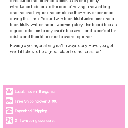
a resource that promotes discussion and gently
introduces toddlers to the idea of having a
new sibling
and the challenges and emotions they may experience
during this time. Packed with beautiful illustrations and a
beautifully-written heart-warming story, this board book is
a great addition to any child’s bookshelf and is perfect for
adults
and their little ones to share together.
Having a younger sibling isn’t always easy. Have you got
what it takes to be a great older brother or sister?
Local, modern & organic.
Free Shipping over $100.
Expedited Shipping.
Gift wrapping available.