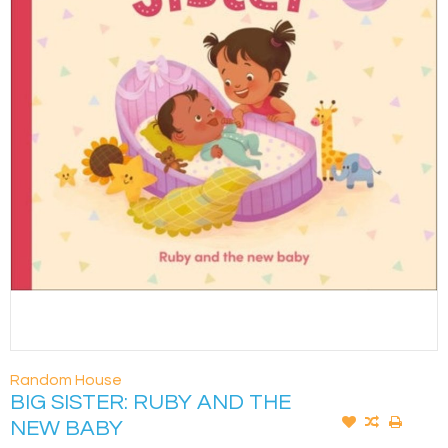
Random House
BIG SISTER: RUBY AND THE
NEW BABY