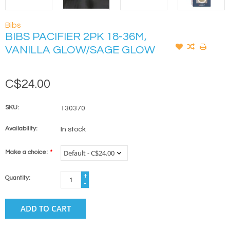
Bibs
BIBS PACIFIER 2PK 18-36M,
VANILLA GLOW/SAGE GLOW
C$24.00
SKU:
130370
Availability:
In stock
Make a choice:
*
+
Quantity:
-
ADD TO CART