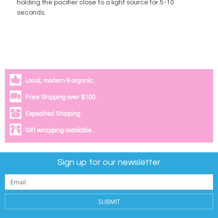
holding the pacifier close to a light source for 5-10
seconds.
Local, modern & organic.
Free Shipping over $100.
Expedited Shipping.
Gift wrapping available.
Sign up for our newsletter
SUBMIT