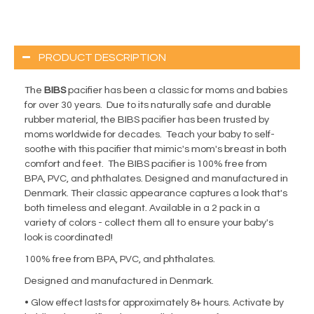
PRODUCT DESCRIPTION
The
BIBS
pacifier has been a classic for moms and babies
for over 30 years. Due to its naturally safe and durable
rubber material, the BIBS pacifier has been trusted by
moms worldwide for decades. Teach your baby to self-
soothe with this pacifier that mimic's mom's breast in both
comfort and feet. The BIBS pacifier is 100% free from
BPA, PVC, and phthalates. Designed and manufactured in
Denmark. Their classic appearance captures a look that's
both timeless and elegant. Available in a 2 pack in a
variety of colors - collect them all to ensure your baby's
look is coordinated!
100% free from BPA, PVC, and phthalates.
Designed and manufactured in Denmark.
• Glow effect lasts for approximately 8+ hours. Activate by