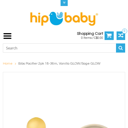
0
Shopping Cart
0 Items / C$0.00
Home
Bibs Pacifier 2pk 18-36m, Vanilla GLOW/Sage GLOW