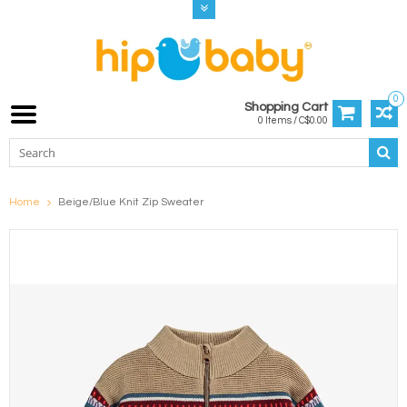
0
Shopping Cart
0 Items / C$0.00
Home
Beige/Blue Knit Zip Sweater