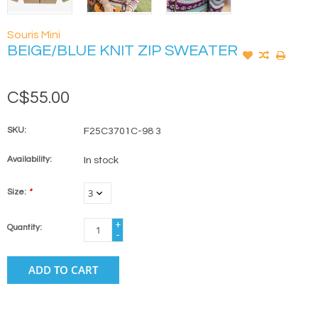
Souris Mini
BEIGE/BLUE KNIT ZIP SWEATER
C$55.00
SKU:
F25C3701C-98 3
Availability:
In stock
Size:
*
+
Quantity:
-
ADD TO CART