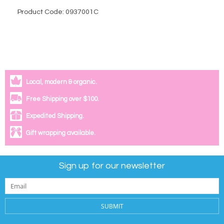
Product Code: 0937001C
Local, modern & organic.
Free Shipping over $100.
Expedited Shipping.
Gift wrapping available.
Sign up for our newsletter
SUBMIT