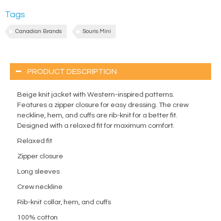
Tags
Canadian Brands
Souris Mini
PRODUCT DESCRIPTION
Beige knit jacket with Western-inspired patterns.
Features a zipper closure for easy dressing. The crew
neckline, hem, and cuffs are rib-knit for a better fit.
Designed with a relaxed fit for maximum comfort.
Relaxed fit
Zipper closure
Long sleeves
Crew neckline
Rib-knit collar, hem, and cuffs
100% cotton