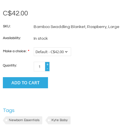
C$42.00
SKU:
Bamboo Swaddling Blanket, Raspberry, Large
Availability:
In stock
Make a choice:
*
+
Quantity:
-
ADD TO CART
Tags
Newborn Essentials
Kyte Baby