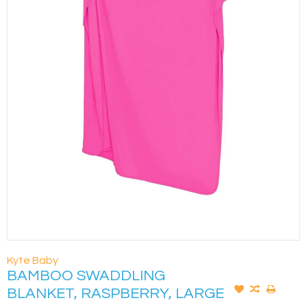
Kyte Baby
BAMBOO SWADDLING
BLANKET, RASPBERRY, LARGE