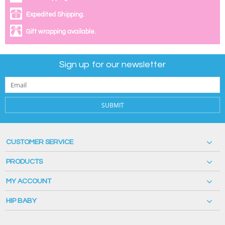
Expedited Shipping.
Gift wrapping available.
Sign up for our newsletter
SUBMIT
CUSTOMER SERVICE
PRODUCTS
MY ACCOUNT
HIP BABY