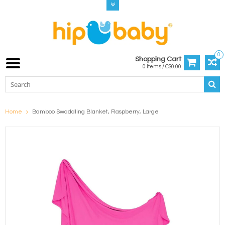
0
Shopping Cart
0 Items / C$0.00
Home
Bamboo Swaddling Blanket, Raspberry, Large