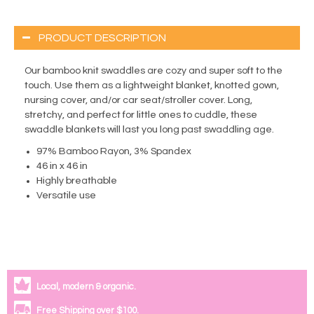
PRODUCT DESCRIPTION
Our bamboo knit swaddles are cozy and super soft to the
touch. Use them as a lightweight blanket, knotted gown,
nursing cover, and/or car seat/stroller cover. Long,
stretchy, and perfect for little ones to cuddle, these
swaddle blankets will last you long past swaddling age.
97% Bamboo Rayon, 3% Spandex
46 in x 46 in
Highly breathable
Versatile use
Local, modern & organic.
Free Shipping over $100.