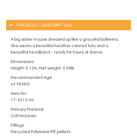
PRODUCT DESCRIPTION
A big sister mouse dressed up like a graceful ballerina.
She wears a beautiful heather colored tutu and a
beautiful headband - ready for hours of dance.
Dimensions
Height: 5.12in, Net weight: 0.04lb
Recommended Age
+3 YEARS
Item No
17-3213-00
Primary Material
Cotton/Linen
Fillings
Recycled Polyester/PE pellets