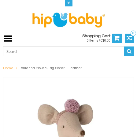
0
Shopping Cart
0 Items / C$0.00
Home
Ballerina Mouse, Big Sister - Heather