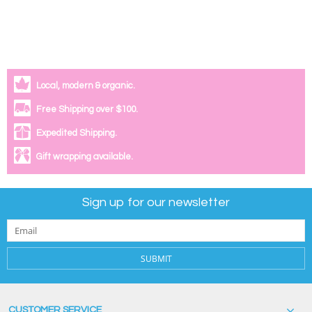
Local, modern & organic.
Free Shipping over $100.
Expedited Shipping.
Gift wrapping available.
Sign up for our newsletter
SUBMIT
CUSTOMER SERVICE