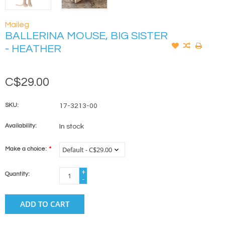
Maileg
BALLERINA MOUSE, BIG SISTER
- HEATHER
C$29.00
SKU:
17-3213-00
Availability:
In stock
Make a choice:
*
+
Quantity:
-
ADD TO CART