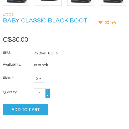
Bogs
BABY CLASSIC BLACK BOOT
C$80.00
SKU:
72894I-001 5
Availability:
In stock
Size:
*
+
Quantity:
-
ADD TO CART