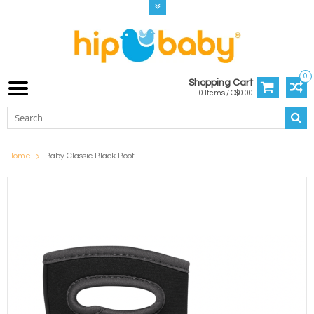
0
Shopping Cart
0 Items / C$0.00
Home
Baby Classic Black Boot