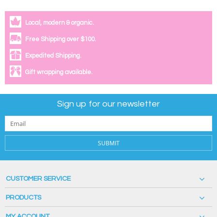
Local, modern & organic.
Free Shipping over $100.
Expedited Shipping.
Gift wrapping available.
Sign up for our newsletter
SUBMIT
CUSTOMER SERVICE
PRODUCTS
MY ACCOUNT