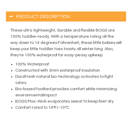
PRODUCT DESCRIPTION
These ultra-lightweight, durable and flexible BOGS are
100% toddler-ready. With a temperature rating all the
way down to 14 degrees Fahrenheit, these little babies will
keep your little toddler toes toasty all winter long. Also,
they're 100% waterproof for easy-peasy upkeep.
100% Waterproof
Constructed with 3mm waterproof insulation
DuraFresh natural bio-technology activates to fight
odors
Bio-based footbed provides comfort while minimizing
environmentalimpact
BOGS Max-Wick evaporates sweat to keep feet dry
Comfort rated to 14°F/-10°C