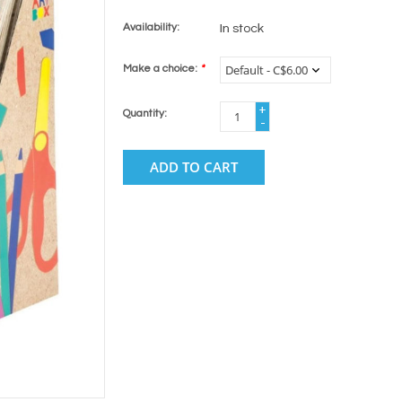
Availability:
In stock
Make a choice:
*
+
Quantity:
-
ADD TO CART