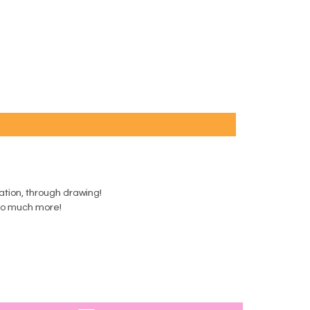
ination, through drawing!
d so much more!