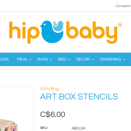
Compare 
ACKS
MEAL
BATH
BED
DECOR
DIAPERING
Schylling
ART BOX STENCILS
C$6.00
SKU:
ABS 24