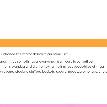
 Enhance fine motor skills with our stencil kit.
encil. It has something for everyone… from cars to butterflies!
Get them to unplug and start enjoying the limitless possibilities of imag
rty favours, stocking stuffers, baskets, special needs, promotions, an