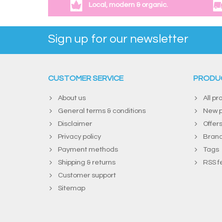
Local, modern & organic.
Sign up for our newsletter
CUSTOMER SERVICE
PRODU
About us
All pr
General terms & conditions
New p
Disclaimer
Offer
Privacy policy
Bran
Payment methods
Tags
Shipping & returns
RSS f
Customer support
Sitemap