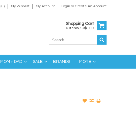
(0)
My Wishlist
My Account
Login
or
Create An Account
Shopping Cart
0 Items / C$0.00
MOM + DAD
SALE
BRANDS
MORE