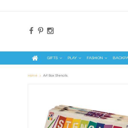
GIFTS
PLAY
FASHION
BACKP
Home
Art Box Stencils