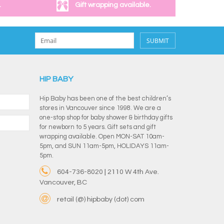
.
Gift wrapping available.
SUBMIT
HIP BABY
Hip Baby has been one of the best children’s
stores in Vancouver since 1998. We are a
one-stop shop for baby shower & birthday gifts
for newborn to 5 years. Gift sets and gift
wrapping available. Open MON-SAT 10am-
5pm, and SUN 11am-5pm, HOLIDAYS 11am-
5pm.
604-736-8020 | 2110 W 4th Ave.
Vancouver, BC
retail (@) hipbaby (dot) com