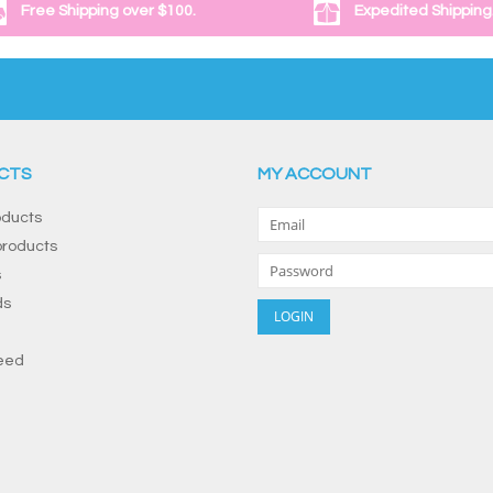
Free Shipping over $100.
Expedited Shipping
CTS
MY ACCOUNT
oducts
roducts
s
ds
eed