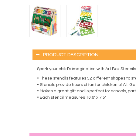
PRODUCT DESCRIPTION
Spark your child’s imagination with Art Box Stencils.
• These stencils features 52 different shapes to st
• Stencils provide hours of fun for children of All. 
• Makes a great gift and is perfect for schools, pa
• Each stencil measures 10.6″ x 7.5″