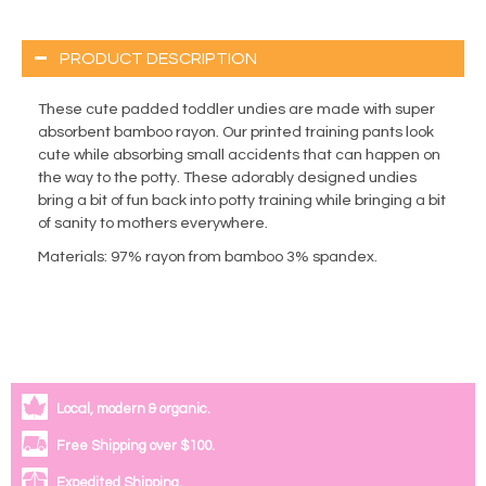
PRODUCT DESCRIPTION
These cute padded toddler undies are made with super
absorbent bamboo rayon. Our printed training pants look
cute while absorbing small accidents that can happen on
the way to the potty. These adorably designed undies
bring a bit of fun back into potty training while bringing a bit
of sanity to mothers everywhere.
Materials
: 97% rayon from bamboo 3% spandex.
Local, modern & organic.
Free Shipping over $100.
Expedited Shipping.