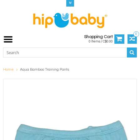
0
Shopping Cart
0 Items / C$0.00
Home
Aqua Bamboo Training Pants