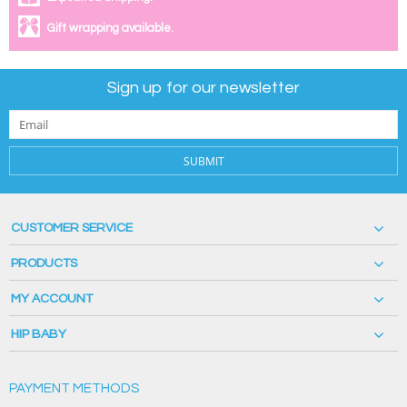
Gift wrapping available.
Sign up for our newsletter
SUBMIT
CUSTOMER SERVICE
PRODUCTS
MY ACCOUNT
HIP BABY
PAYMENT METHODS