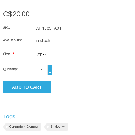
C$20.00
SKU:
WF4585_A3T
Availability:
In stock
Size:
*
+
Quantity:
-
ADD TO CART
Tags
Canadian Brands
Silkberry