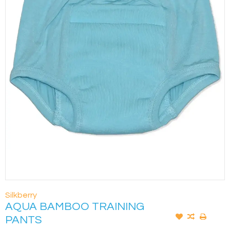
Silkberry
AQUA BAMBOO TRAINING
PANTS