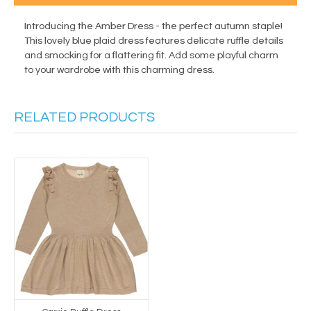
Introducing the Amber Dress - the perfect autumn staple!
This lovely blue plaid dress features delicate ruffle details
and smocking for a flattering fit. Add some playful charm
to your wardrobe with this charming dress.
RELATED PRODUCTS