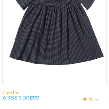
Vignette
AMBER DRESS