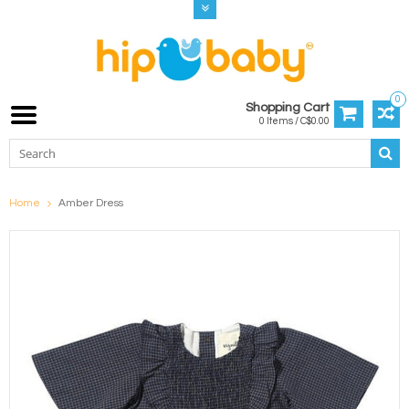
0
Shopping Cart
0 Items / C$0.00
Home
Amber Dress