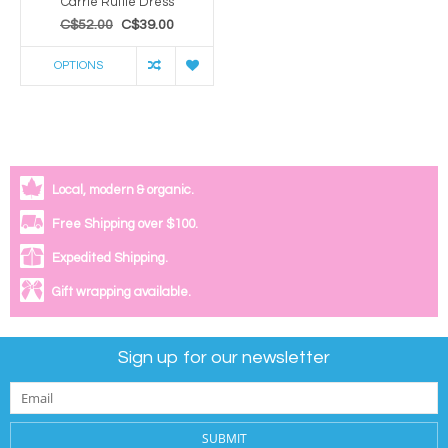
Carrie Ruffle Dress
C$52.00
C$39.00
OPTIONS
Local, modern & organic.
Free Shipping over $100.
Expedited Shipping.
Gift wrapping available.
Sign up for our newsletter
SUBMIT