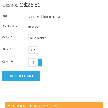
C$28.50
C$38.00
SKU:
V1126B blue plaid-3
Availability:
In stock
Color:
*
Size:
*
+
Quantity:
-
ADD TO CART
PRODUCT DESCRIPTION