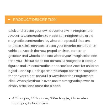
PRODUCT DESCRIPTION
Click and create your own adventure with Magformers
AMAZING Construction 50 Piece Set! Magformers are a
magnetic construction toy where the possibilities are
endless. Click, connect, create your favorite construction
vehicles. Attach the new propeller siren, container
grabber and wheels and see where your imagination can
take you! This 50 piece set comes 23 magnetic pieces, 2
figures and 25 construction accessories.Great for children
aged 3 and up. Each geometric shape contains magnets
that never reject, so you'll always hear the Magformers
click. When playtime is over, use the magnetic power to
simply stack and store the pieces.
4 Triangles, 14 Squares, 3 Rectangle, 2 Isosceles
triangles, 2 characters.