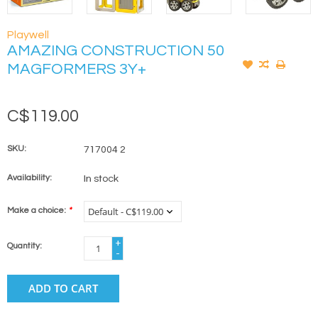
Playwell
AMAZING CONSTRUCTION 50
MAGFORMERS 3Y+
C$119.00
SKU:
717004 2
Availability:
In stock
Make a choice:
*
+
Quantity:
-
ADD TO CART