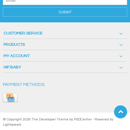
SUBMIT
CUSTOMER SERVICE
PRODUCTS
MY ACCOUNT
HIP BABY
PAYMENT METHODS
© Copyright 2026 The Developer Theme by
PSDCenter
- Powered by
Lightspeed