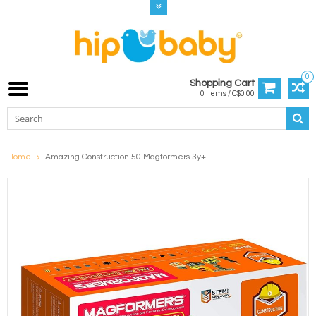
0
Shopping Cart
0 Items / C$0.00
Home
Amazing Construction 50 Magformers 3y+