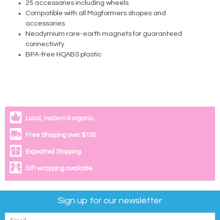
25 accessories including wheels
Compatible with all Magformers shapes and
accessories
Neodymium rare-earth magnets for guaranteed
connectivity
BPA-free HQABS plastic
Local, modern & organic.
Free Shipping over $100.
Expedited Shipping.
Gift wrapping available.
Sign up for our newsletter