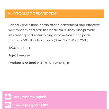
PRODUCT DESCRIPTION
School Zone’s flash cards offer a convenient and effective
way to learn and practise basic skills. They also provide
interesting and entertaining information. Each pack
contains 56 full-colour cards (Size: 3.25”W X 5.25”H).
SKU:
SZ04001
Age:
3 years+
Product Size (cm):
8.3(L)x15.9(W)x2.4(H)
Local, modern & organic.
Free Shipping over $100.