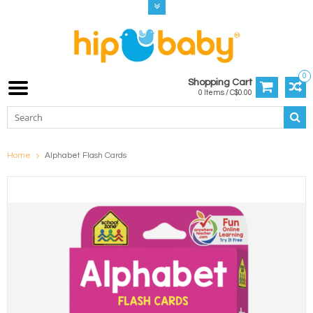
0
Shopping Cart
0 Items / C$0.00
Home
Alphabet Flash Cards