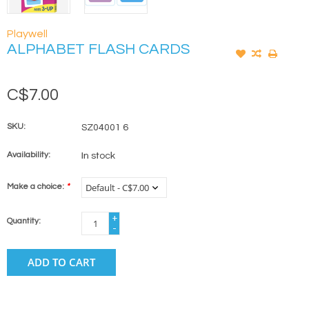
Playwell
ALPHABET FLASH CARDS
C$7.00
SKU:
SZ04001 6
Availability:
In stock
Make a choice:
*
+
Quantity:
-
ADD TO CART