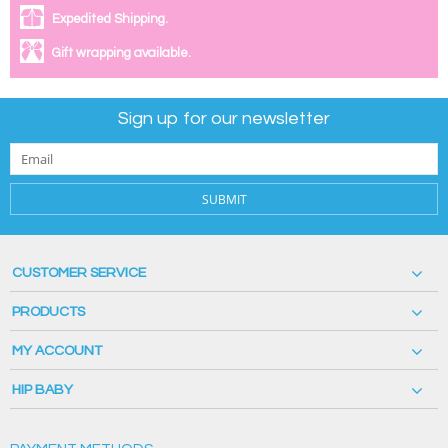
Expedited Shipping.
Gift wrapping available.
Sign up for our newsletter
SUBMIT
CUSTOMER SERVICE
PRODUCTS
MY ACCOUNT
HIP BABY