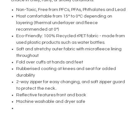
choice in chilly, rainy, or snowy conditions.
Non-Toxic, Free from PFCs, PFAs, Phthalates and Lead
Most comfortable from 15° to 0°C depending on
layering (thermal underlayer and fleece
recommended at 0°)
Eco-Friendly: 100% Recycled rPET fabric - made from
used plastic products such as water bottles.
Soft and stretchy outer fabric with microfleece lining
throughout
Fold over cuffs at hands and feet
Rubberised coating at knees and seat for added
durability
2-way zipper for easy changing, and soft zipper guard
to protect the neck..
Reflective features front and back
Machine washable and dryer safe