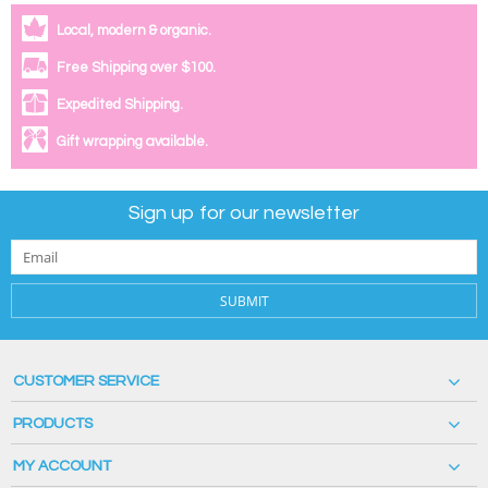
Local, modern & organic.
Free Shipping over $100.
Expedited Shipping.
Gift wrapping available.
Sign up for our newsletter
SUBMIT
CUSTOMER SERVICE
PRODUCTS
MY ACCOUNT