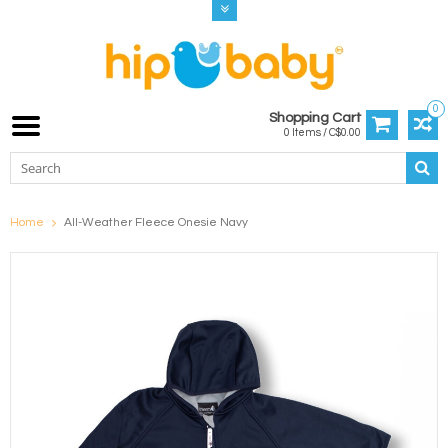
0
Shopping Cart
0 Items / C$0.00
Home
All-Weather Fleece Onesie Navy