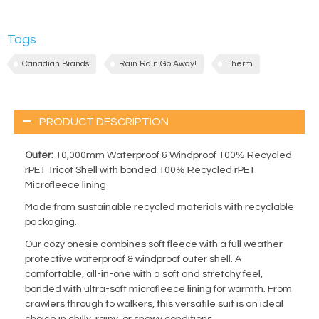
Tags
Canadian Brands
Rain Rain Go Away!
Therm
PRODUCT DESCRIPTION
Outer:
10,000mm Waterproof & Windproof 100% Recycled
rPET Tricot Shell with bonded 100% Recycled rPET
Microfleece lining
Made from sustainable recycled materials with recyclable
packaging.
Our cozy onesie combines soft fleece with a full weather
protective waterproof & windproof outer shell. A
comfortable, all-in-one with a soft and stretchy feel,
bonded with ultra-soft microfleece lining for warmth. From
crawlers through to walkers, this versatile suit is an ideal