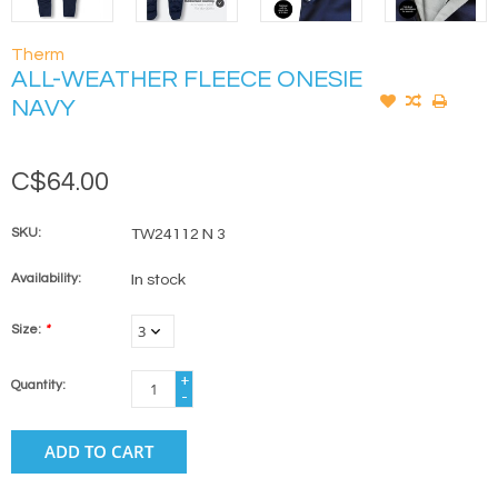
Therm
ALL-WEATHER FLEECE ONESIE
NAVY
C$64.00
SKU:
TW24112 N 3
Availability:
In stock
Size:
*
+
Quantity:
-
ADD TO CART