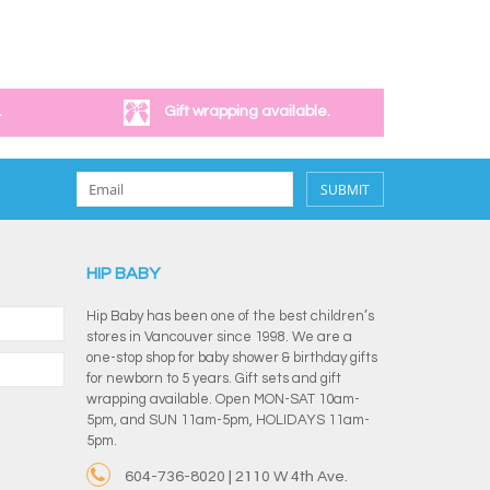
.
Gift wrapping available.
SUBMIT
HIP BABY
Hip Baby has been one of the best children’s
stores in Vancouver since 1998. We are a
one-stop shop for baby shower & birthday gifts
for newborn to 5 years. Gift sets and gift
wrapping available. Open MON-SAT 10am-
5pm, and SUN 11am-5pm, HOLIDAYS 11am-
5pm.
604-736-8020 | 2110 W 4th Ave.