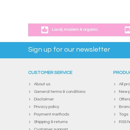
Local, modern & organic.
Sign up for our newsletter
CUSTOMER SERVICE
PRODU
About us
All pr
General terms & conditions
New p
Disclaimer
Offer
Privacy policy
Bran
Payment methods
Tags
Shipping & returns
RSS f
Customer support