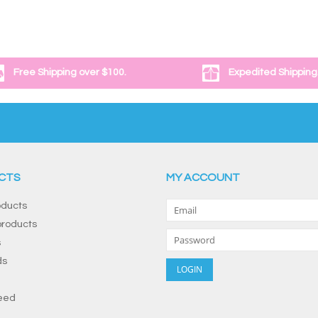
Free Shipping over $100.
Expedited Shipping
CTS
MY ACCOUNT
oducts
roducts
s
ds
eed