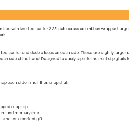
n tied with knotted center 2.25 inch across on a ribbon wrapped large
ork.
ed center and double loops on each side. These are slightly larger snap
ch side of the head! Designed to easily slip into the front of pigtails 
nap open slide in hair then snap shut.
apped snap clip.
ium and mercury free.
is makes a perfect gift