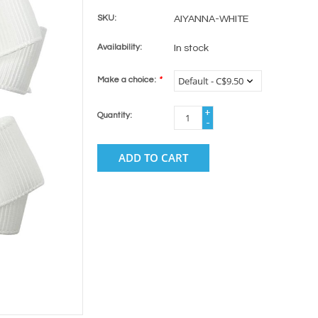
SKU:
AIYANNA-WHITE
Availability:
In stock
Make a choice:
*
+
Quantity:
-
ADD TO CART