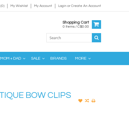
(0)
My Wishlist
My Account
Login
or
Create An Account
Shopping Cart
0 Items / C$0.00
MOM + DAD
SALE
BRANDS
MORE
TIQUE BOW CLIPS