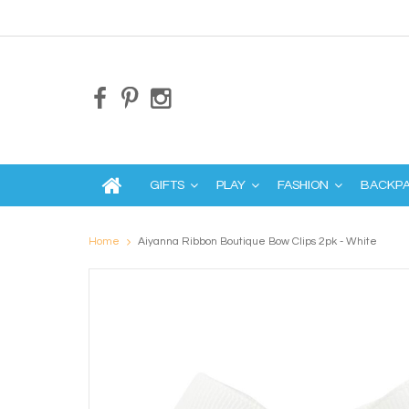
GIFTS
PLAY
FASHION
BACKP
Home
Aiyanna Ribbon Boutique Bow Clips 2pk - White