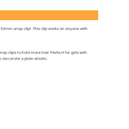
 50mm snap clip! This clip works on anyone with
 clips to hold more hair. Perfect for girls with
to decorate a plain elastic.