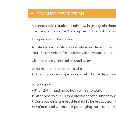
PRODUCT DESCRIPTION
Aiyanna Style Boutique Hair Bow in grosgrain ribbo
hair - especially age 2 and up. Adult hair will also w
This price is for two bows.
A cute classic boutique bow style made with a knott
more hair! Perfect for Toddler Girls - Wear one on ea
Choose from Caramel or Shell Grey
☆Instructions to use Snap Clip:
♥ Snap clips are single prong metal barrette, you s
☆Features:
♥ Fits 12M+, must have hair for this to work.
♥ Attached to our 50 mm stainless steel ribbon wr
♥ Our snap clips are lead tested to be lead, cadm
♥ Professional Cardstock packaging included so th