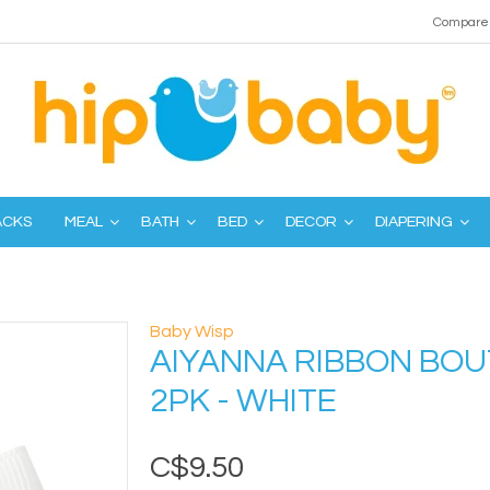
Compare 
ACKS
MEAL
BATH
BED
DECOR
DIAPERING
Baby Wisp
AIYANNA RIBBON BOU
2PK - WHITE
C$9.50