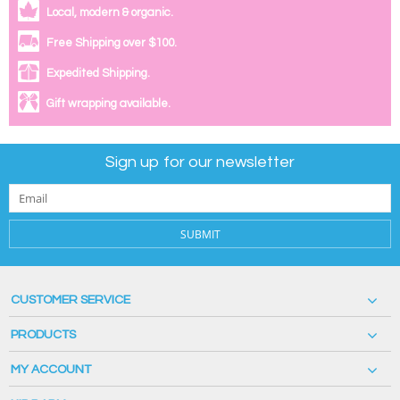
Local, modern & organic.
Free Shipping over $100.
Expedited Shipping.
Gift wrapping available.
Sign up for our newsletter
SUBMIT
CUSTOMER SERVICE
PRODUCTS
MY ACCOUNT