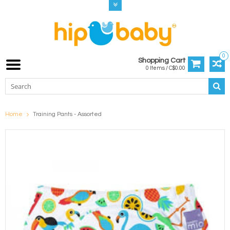
0
Shopping Cart
0 Items / C$0.00
Home
Training Pants - Assorted