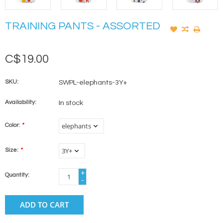
TRAINING PANTS - ASSORTED
C$19.00
SKU:
SWPL-elephants-3Y+
Availability:
In stock
Color:
*
Size:
*
+
Quantity:
-
ADD TO CART