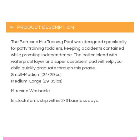
PRODUCT DESCRIPTION
The Bambino Mio Training Pant was designed specifically
for potty training toddlers, keeping accidents contained
while promting independence. The cotton blend with
waterproof layer and super absorbent pad will help your
child quickly graduate through this phase.
Small-Medium (24-29lbs)
Medium-Large (29-35lbs)
Machine Washable
In stock items ship within 2-3 business days.