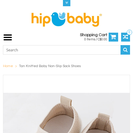
0
Shopping Cart
0 Items / C$0.00
Home
Tan Knitted Baby Non-Slip Sock Shoes