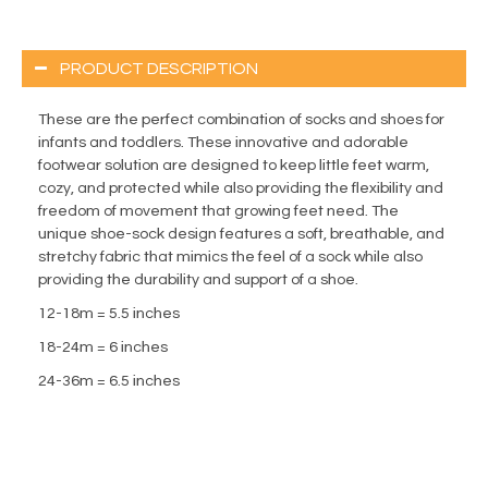
PRODUCT DESCRIPTION
These are the perfect combination of socks and shoes for
infants and toddlers. These innovative and adorable
footwear solution are designed to keep little feet warm,
cozy, and protected while also providing the flexibility and
freedom of movement that growing feet need. The
unique shoe-sock design features a soft, breathable, and
stretchy fabric that mimics the feel of a sock while also
providing the durability and support of a shoe.
12-18m = 5.5 inches
18-24m = 6 inches
24-36m = 6.5 inches