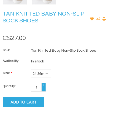
TAN KNITTED BABY NON-SLIP
SOCK SHOES
C$27.00
SKU:
Tan Knitted Baby Non-Slip Sock Shoes
Availability:
In stock
Size:
*
+
Quantity:
-
ADD TO CART