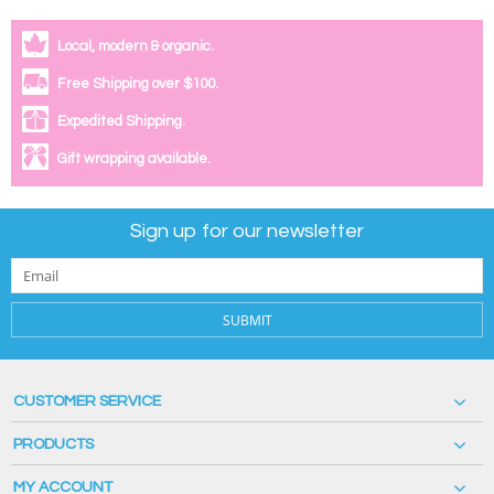
Local, modern & organic.
Free Shipping over $100.
Expedited Shipping.
Gift wrapping available.
Sign up for our newsletter
SUBMIT
CUSTOMER SERVICE
PRODUCTS
MY ACCOUNT