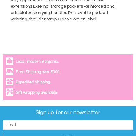
way zipper with Prusik cord pulls and side buckle
extensions External storage pockets Reinforced and
articulated carrying handles Removable padded
webbing shoulder strap Classic woven label
Local, modern & organic.
Free Shipping over $100.
Expedited Shipping.
Gift wrapping available.
Sign up for our newsletter