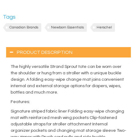
Tags
Canadian Brands
Newborn Essentials
Herschel
PRODUCT DESCRIPTION
The highly versatile Strand Sprout tote can be worn over
the shoulder or hung from a stroller with a unique buckle
design. A folding easy-wipe change mat joins convenient
internal and external storage options for diapers, wipes,
bottles and much more.
Features:
Signature striped fabric liner Folding easy-wipe changing
mat with reinforced mesh wing pockets Clip-fastened
adjustable straps for stroller attachment Internal
organizer pockets and changing mat storage sleeve Two-