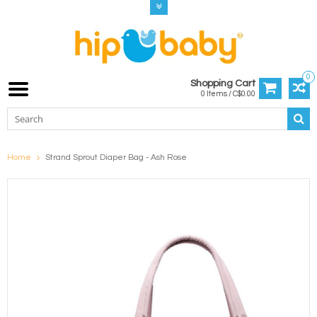
0
Shopping Cart
0 Items / C$0.00
Home
Strand Sprout Diaper Bag - Ash Rose