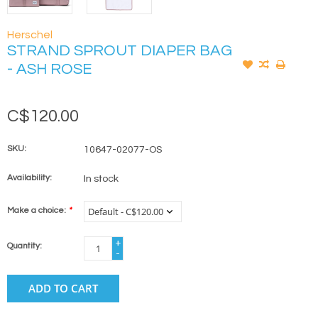
Herschel
STRAND SPROUT DIAPER BAG
- ASH ROSE
C$120.00
SKU:
10647-02077-OS
Availability:
In stock
Make a choice:
*
+
Quantity:
-
ADD TO CART