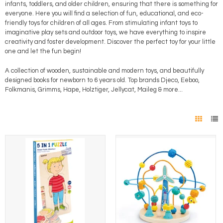
infants, toddlers, and older children, ensuring that there is something for
everyone. Here you will find a selection of fun, educational, and eco-
friendly toys for children of all ages. From stimulating infant toys to
imaginative play sets and outdoor toys, we have everything to inspire
creativity and foster development. Discover the perfect toy for your little
one and let the fun begin!
A collection of wooden, sustainable and modern toys, and beautifully
designed books for newborn to 6 years old. Top brands Djeco, Eeboo,
Folkmanis, Grimms, Hape, Holztiger, Jellycat, Maileg & more...