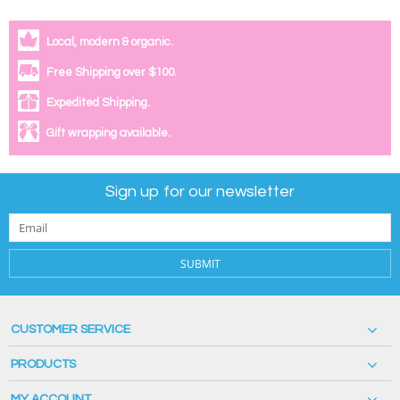
Local, modern & organic.
Free Shipping over $100.
Expedited Shipping.
Gift wrapping available.
Sign up for our newsletter
SUBMIT
CUSTOMER SERVICE
PRODUCTS
MY ACCOUNT