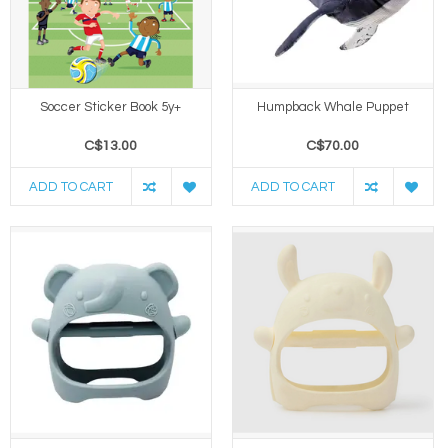
Soccer Sticker Book 5y+
Humpback Whale Puppet
C$13.00
C$70.00
ADD TO CART
ADD TO CART