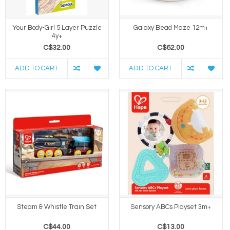
Your Body-Girl 5 Layer Puzzle
Galaxy Bead Maze 12m+
4y+
C$32.00
C$62.00
ADD TO CART
ADD TO CART
Steam & Whistle Train Set
Sensory ABCs Playset 3m+
C$44.00
C$13.00