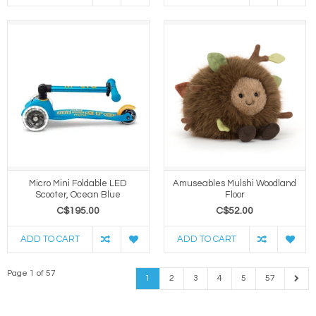
Micro Mini Foldable LED
Amuseables Mulshi Woodland
Scooter, Ocean Blue
Floor
C$195.00
C$52.00
ADD TO CART
ADD TO CART
Page 1 of 57
1
2
3
4
5
57