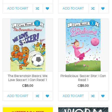
ADD TO CART
ADD TO CART
The Berenstain Bears: We
Pinkalicious: Soccer Star: I Can
Love Soccer!: I Can Read 1
Read 1
C$8.00
C$8.00
ADD TO CART
ADD TO CART