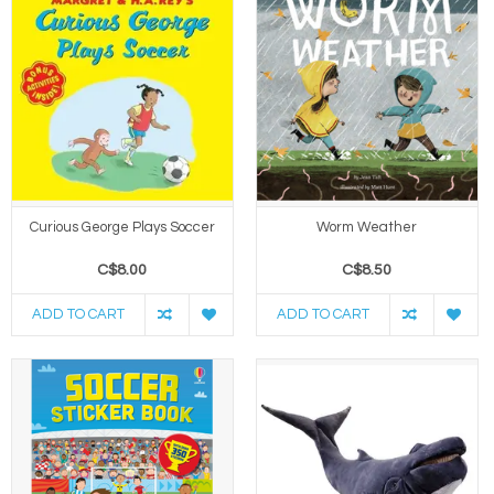
Curious George Plays Soccer
Worm Weather
C$8.00
C$8.50
ADD TO CART
ADD TO CART