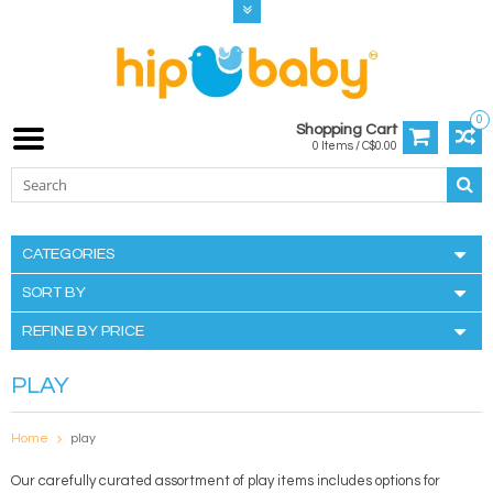
0
Shopping Cart
0 Items / C$0.00
CATEGORIES
SORT BY
REFINE BY PRICE
PLAY
Home
play
Our carefully curated assortment of play items includes options for