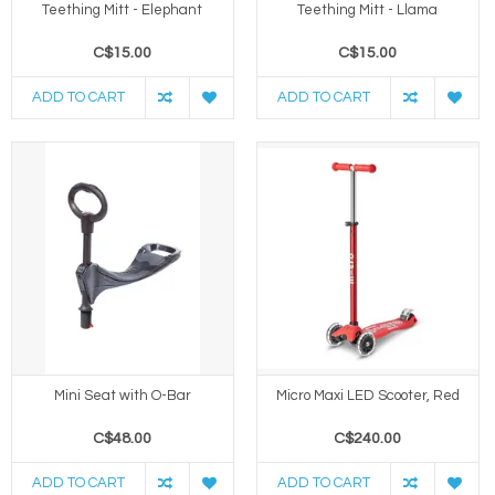
Teething Mitt - Elephant
Teething Mitt - Llama
C$15.00
C$15.00
ADD TO CART
ADD TO CART
Mini Seat with O-Bar
Micro Maxi LED Scooter, Red
C$48.00
C$240.00
ADD TO CART
ADD TO CART