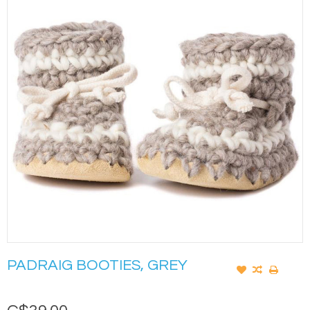
PADRAIG BOOTIES, GREY