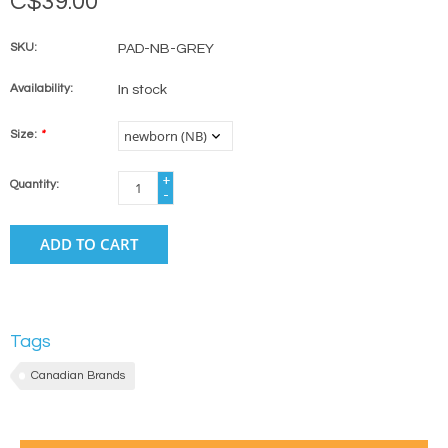
C$39.00
SKU:
PAD-NB-GREY
Availability:
In stock
Size:
*
+
Quantity:
-
ADD TO CART
Tags
Canadian Brands