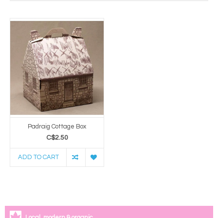
Padraig Cottage Box
C$2.50
ADD TO CART
Local, modern & organic.