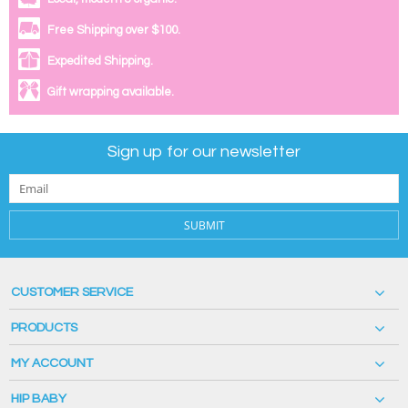
Free Shipping over $100.
Expedited Shipping.
Gift wrapping available.
Sign up for our newsletter
SUBMIT
CUSTOMER SERVICE
PRODUCTS
MY ACCOUNT
HIP BABY