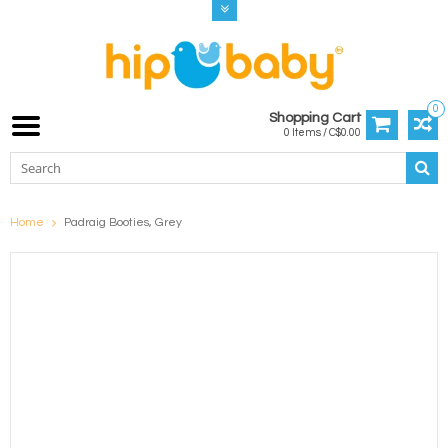
0
Shopping Cart
0 Items / C$0.00
Home
Padraig Booties, Grey