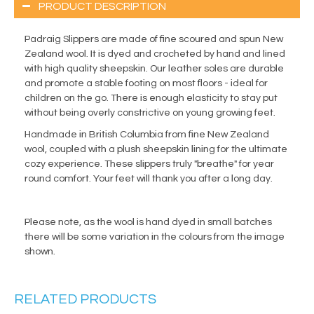
PRODUCT DESCRIPTION
Padraig Slippers are made of fine scoured and spun New
Zealand wool. It is dyed and crocheted by hand and lined
with high quality sheepskin. Our leather soles are durable
and promote a stable footing on most floors - ideal for
children on the go. There is enough elasticity to stay put
without being overly constrictive on young growing feet.
Handmade in British Columbia from fine New Zealand
wool, coupled with a plush sheepskin lining for the ultimate
cozy experience. These slippers truly "breathe" for year
round comfort. Your feet will thank you after a long day.
Please note, as the wool is hand dyed in small batches
there will be some variation in the colours from the image
shown.
RELATED PRODUCTS