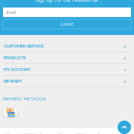
Sign up for our newsletter
SUBMIT
CUSTOMER SERVICE
PRODUCTS
MY ACCOUNT
HIP BABY
PAYMENT METHODS