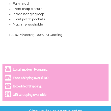
Fully lined
Front snap closure
Inside hanging loop
Front patch pockets
Machine washable
100% Polyester, 100% Pu Coating
.
Local, modern & organic.
Free Shipping over $100.
Expedited Shipping.
Gift wrapping available.