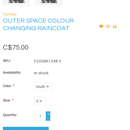
Hatley
OUTER SPACE COLOUR
CHANGING RAINCOAT
C$75.00
SKU:
F22SSK1336 3
Availability:
In stock
Color:
*
Size:
*
+
Quantity:
-