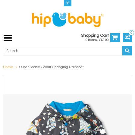
0
Shopping Cart
0 Items / C$0.00
Home
Outer Space Colour Changing Raincoat