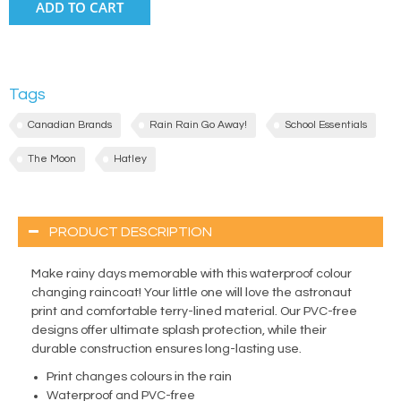
ADD TO CART
Tags
Canadian Brands
Rain Rain Go Away!
School Essentials
The Moon
Hatley
PRODUCT DESCRIPTION
Make rainy days memorable with this waterproof colour
changing raincoat! Your little one will love the astronaut
print and comfortable terry-lined material. Our PVC-free
designs offer ultimate splash protection, while their
durable construction ensures long-lasting use.
Print changes colours in the rain
Waterproof and PVC-free