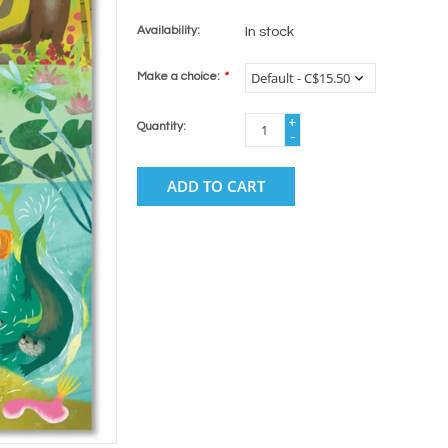
Availability:
In stock
Make a choice:
*
+
Quantity:
-
ADD TO CART