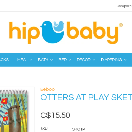
Compare 
ACKS
MEAL
BATH
BED
DECOR
DIAPERING
Eeboo
OTTERS AT PLAY SK
C$15.50
SKU:
SKOTP