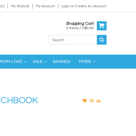
(0)
My Wishlist
My Account
Login
or
Create An Account
Shopping Cart
0 Items / C$0.00
MOM + DAD
SALE
BRANDS
MORE
ETCHBOOK