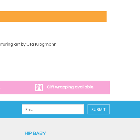
eaturing art by Uta Krogmann.
.
Gift wrapping available.
SUBMIT
HIP BABY