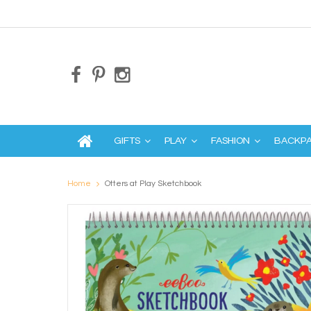
GIFTS
PLAY
FASHION
BACKP
Home
Otters at Play Sketchbook