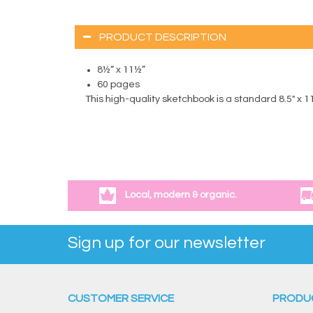
PRODUCT DESCRIPTION
8½“ x 11½”
60 pages
This high-quality sketchbook is a standard 8.5" x 
Local, modern & organic.
Sign up for our newsletter
CUSTOMER SERVICE
PRODU