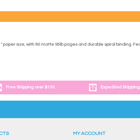
11" paper size, with 60 matte 95lb pages and durable spiral binding. F
Free Shipping over $100.
Expedited Shipping
CTS
MY ACCOUNT