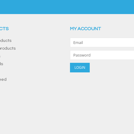
CTS
MY ACCOUNT
oducts
roducts
s
ds
eed