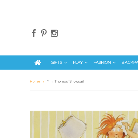
GIFTS
PLAY
FASHION
BACKP
Home
Mini Thomas' Snowsuit