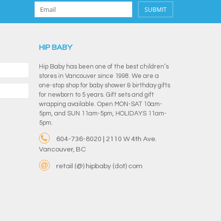
SUBMIT
HIP BABY
Hip Baby has been one of the best children’s
stores in Vancouver since 1998. We are a
one-stop shop for baby shower & birthday gifts
for newborn to 5 years. Gift sets and gift
wrapping available. Open MON-SAT 10am-
5pm, and SUN 11am-5pm, HOLIDAYS 11am-
5pm.
604-736-8020 | 2110 W 4th Ave.
Vancouver, BC
retail (@) hipbaby (dot) com