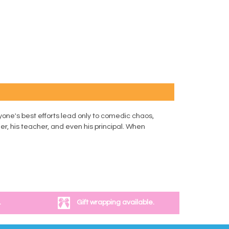
yone's best efforts lead only to comedic chaos,
er, his teacher, and even his principal. When
.
Gift wrapping available.