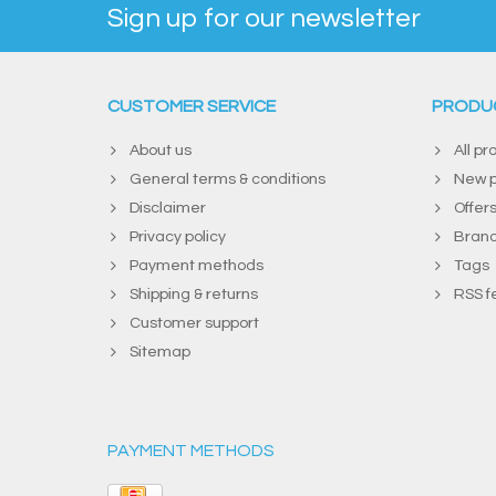
Sign up for our newsletter
CUSTOMER SERVICE
PRODU
About us
All pr
General terms & conditions
New p
Disclaimer
Offer
Privacy policy
Bran
Payment methods
Tags
Shipping & returns
RSS f
Customer support
Sitemap
PAYMENT METHODS