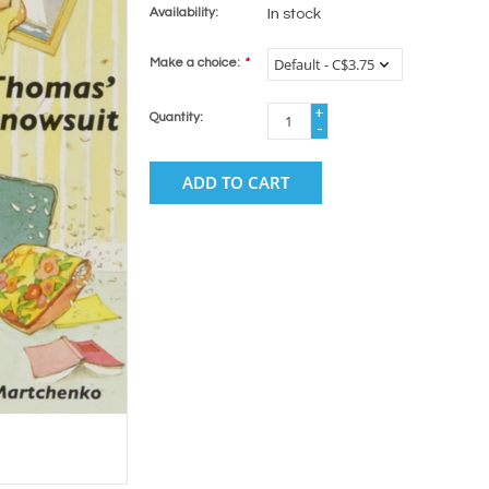
Availability:
In stock
Make a choice:
*
+
Quantity:
-
ADD TO CART