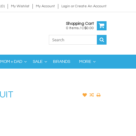
(0)
My Wishlist
My Account
Login
or
Create An Account
Shopping Cart
0 Items / C$0.00
MOM + DAD
SALE
BRANDS
MORE
UIT