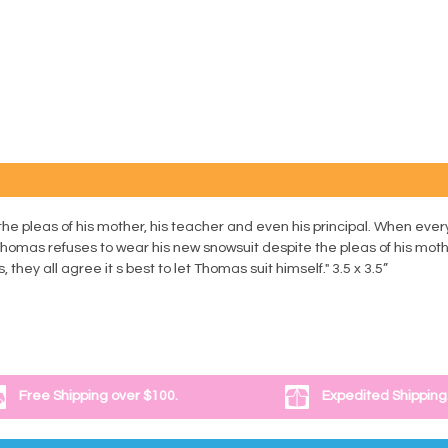
e pleas of his mother, his teacher and even his principal. When ever
. Thomas refuses to wear his new snowsuit despite the pleas of his moth
they all agree it s best to let Thomas suit himself." 3.5 x 3.5”
Free Shipping over $100.
Expedited Shipping