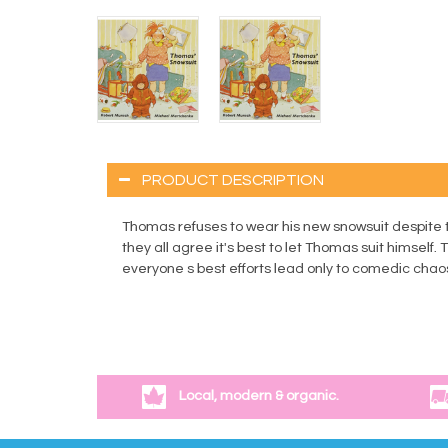
PRODUCT DESCRIPTION
Thomas refuses to wear his new snowsuit despite th
they all agree it's best to let Thomas suit himself
everyone s best efforts lead only to comedic chaos, 
Local, modern & organic.