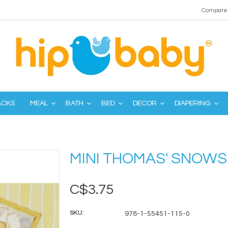
Compare 
ACKS
MEAL
BATH
BED
DECOR
DIAPERING
MINI THOMAS' SNOWS
C$3.75
SKU:
978-1-55451-115-0