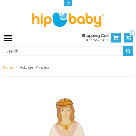
0
Shopping Cart
0 Items / C$0.00
Home
Holztiger Princess