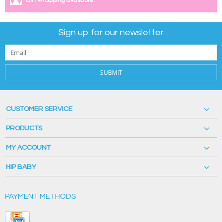
Gift wrapping available.
Sign up for our newsletter
SUBMIT
CUSTOMER SERVICE
PRODUCTS
MY ACCOUNT
HIP BABY
PAYMENT METHODS