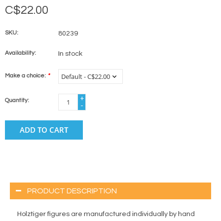
C$22.00
SKU:
80239
Availability:
In stock
Make a choice:
*
+
Quantity:
-
ADD TO CART
PRODUCT DESCRIPTION
Holztiger figures are manufactured individually by hand