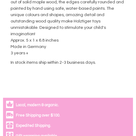
out of solid maple wood, the edges carefully rounded and
painted by hand using safe, water-based paints. The
unique colours and shapes, amazing detail and
outstanding wood quality make Holztiger toys
unmistakable. Designed to stimulate your child's
imagination!
Approx. 5 x 1 x 6.8 inches
Made in Germany
3 years +
In stock items ship within 2-3 business days.
Local, modern & organic.
Free Shipping over $100.
Expedited Shipping.