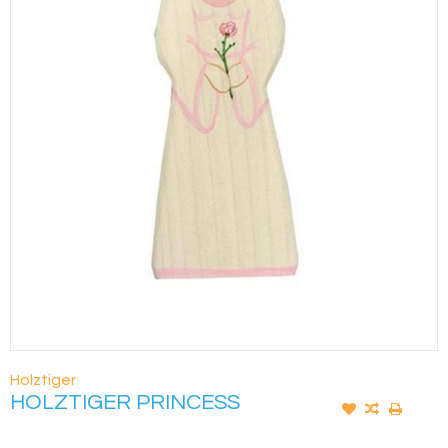
Holztiger
HOLZTIGER PRINCESS