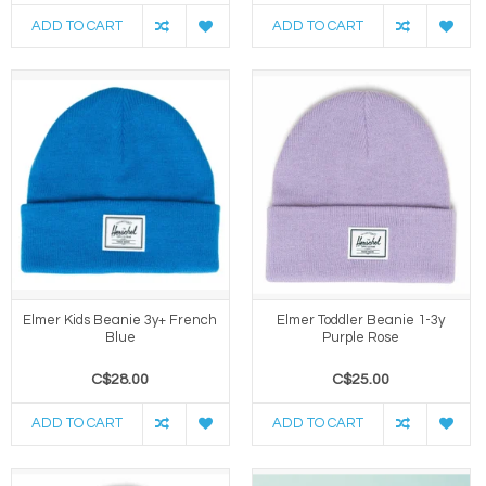
ADD TO CART
ADD TO CART
Elmer Kids Beanie 3y+ French
Elmer Toddler Beanie 1-3y
Blue
Purple Rose
C$28.00
C$25.00
ADD TO CART
ADD TO CART