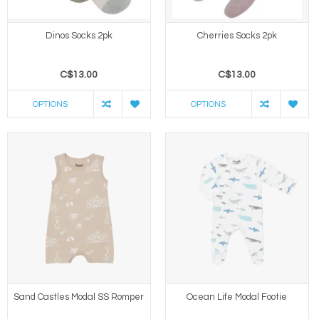
Dinos Socks 2pk
Cherries Socks 2pk
C$13.00
C$13.00
OPTIONS
OPTIONS
Sand Castles Modal SS Romper
Ocean Life Modal Footie