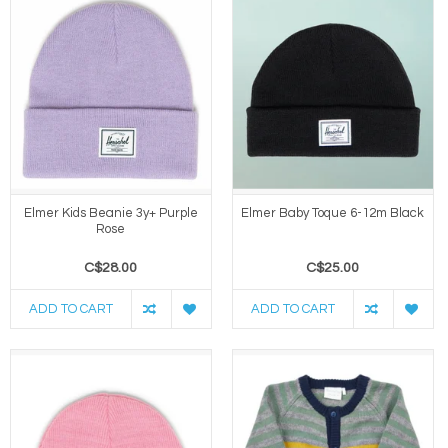
Elmer Kids Beanie 3y+ Purple
Elmer Baby Toque 6-12m Black
Rose
C$28.00
C$25.00
ADD TO CART
ADD TO CART