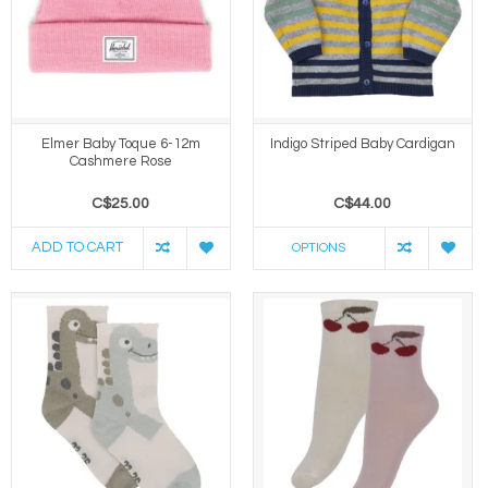
Elmer Baby Toque 6-12m
Indigo Striped Baby Cardigan
Cashmere Rose
C$25.00
C$44.00
ADD TO CART
OPTIONS