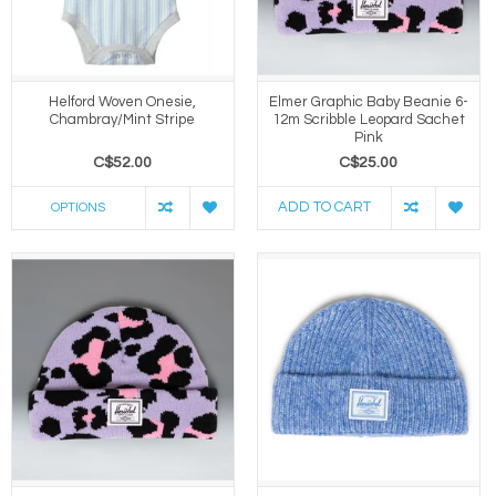
Helford Woven Onesie,
Elmer Graphic Baby Beanie 6-
Chambray/Mint Stripe
12m Scribble Leopard Sachet
Pink
C$52.00
C$25.00
ADD TO CART
OPTIONS