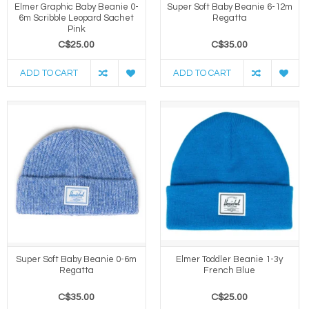
Elmer Graphic Baby Beanie 0-
Super Soft Baby Beanie 6-12m
6m Scribble Leopard Sachet
Regatta
Pink
C$25.00
C$35.00
ADD TO CART
ADD TO CART
Super Soft Baby Beanie 0-6m
Elmer Toddler Beanie 1-3y
Regatta
French Blue
C$35.00
C$25.00