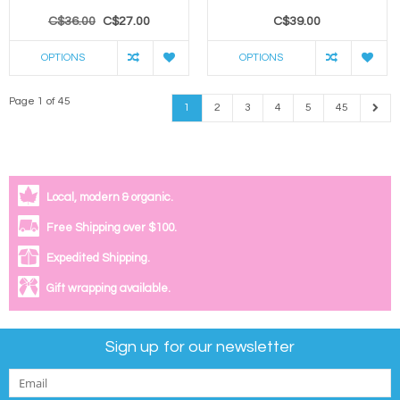
C$36.00
C$27.00
C$39.00
OPTIONS
OPTIONS
Page 1 of 45
1
2
3
4
5
45
Local, modern & organic.
Free Shipping over $100.
Expedited Shipping.
Gift wrapping available.
Sign up for our newsletter