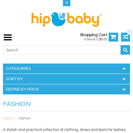
0
Shopping Cart
0 Items / C$0.00
CATEGORIES
SORT BY
REFINE BY PRICE
FASHION
Home
fashion
A stylish and practical collection of clothing, shoes and boots for babies,