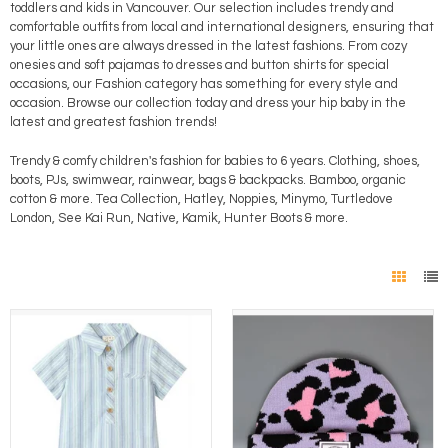
toddlers and kids in Vancouver. Our selection includes trendy and
comfortable outfits from local and international designers, ensuring that
your little ones are always dressed in the latest fashions. From cozy
onesies and soft pajamas to dresses and button shirts for special
occasions, our Fashion category has something for every style and
occasion. Browse our collection today and dress your hip baby in the
latest and greatest fashion trends!
Trendy & comfy children's fashion for babies to 6 years. Clothing, shoes,
boots, PJs, swimwear, rainwear, bags & backpacks. Bamboo, organic
cotton & more. Tea Collection, Hatley, Noppies, Minymo, Turtledove
London, See Kai Run, Native, Kamik, Hunter Boots & more.