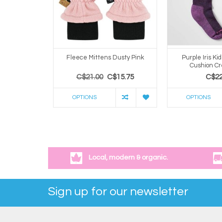
Fleece Mittens Dusty Pink
Purple Iris Kid
Cushion C
C$21.00
C$15.75
C$22
OPTIONS
OPTIONS
Local, modern & organic.
Sign up for our newsletter