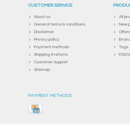
CUSTOMER SERVICE
PRODU
About us
All pr
General terms & conditions
New p
Disclaimer
Offer
Privacy policy
Bran
Payment methods
Tags
Shipping & returns
RSS f
Customer support
Sitemap
PAYMENT METHODS