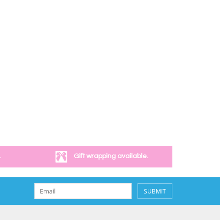
.
Gift wrapping available.
SUBMIT