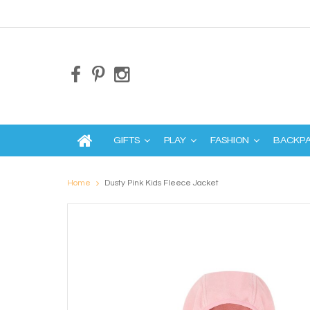
GIFTS
PLAY
FASHION
BACKP
Home
Dusty Pink Kids Fleece Jacket