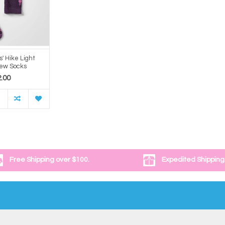
s' Hike Light
rew Socks
.00
Free Shipping over $100.
Expedited Shipping