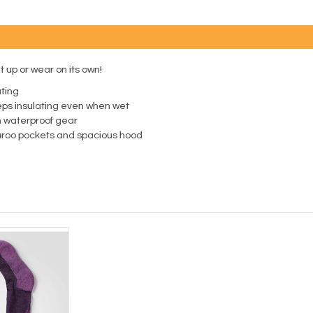
it up or wear on its own!
ting
eps insulating even when wet
th waterproof gear
garoo pockets and spacious hood