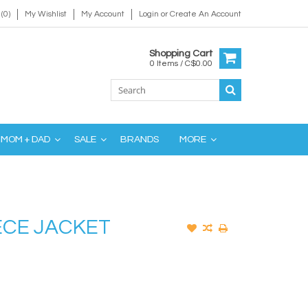
(0)
My Wishlist
My Account
Login
or
Create An Account
Shopping Cart
0 Items / C$0.00
MOM + DAD
SALE
BRANDS
MORE
ECE JACKET