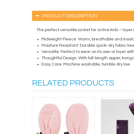
PRODUCT DESCRIPTION
The perfect versatile jacket for active kids – layer 
Midweight Fleece:
Warm, breathable and insula
Moisture Resistant:
Durable quick-dry fabric ke
Versatile:
Perfect to wear on its own or layer wi
Thoughtful Design:
With full-length zipper, kan
Easy Care:
Machine washable, tumble dry low
RELATED PRODUCTS