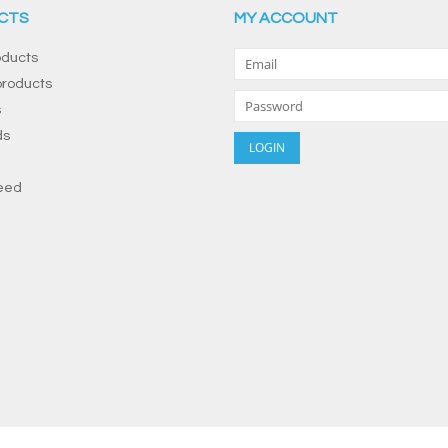
CTS
MY ACCOUNT
oducts
roducts
s
ds
eed