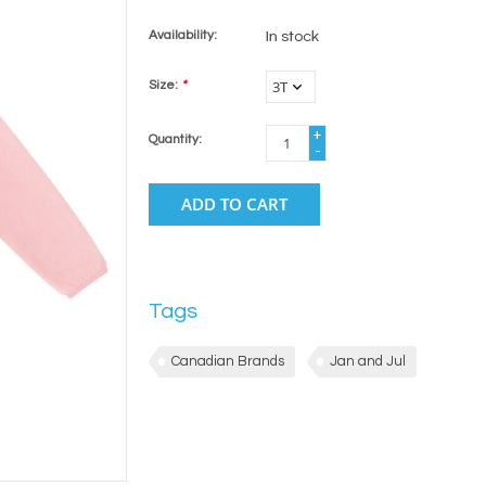
Availability:
In stock
Size:
*
+
Quantity:
-
ADD TO CART
Tags
Canadian Brands
Jan and Jul