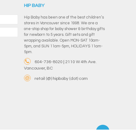
HIP BABY
Hip Baby has been one of the best children’s
stores in Vancouver since 1998. We are a
one-stop shop for baby shower & birthday gifts
for newborn to 5 years. Gift sets and gift
wrapping available. Open MON-SAT 10am-
5pm, and SUN 11am-5pm, HOLIDAYS 11am-
5pm.
604-736-8020 | 2110 W 4th Ave.
Vancouver, BC
retail (@) hipbaby (dot) com