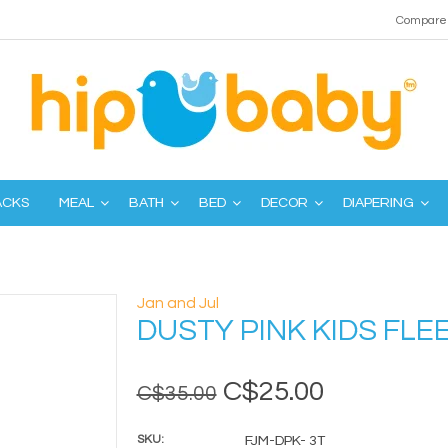
Compare 
ACKS
MEAL
BATH
BED
DECOR
DIAPERING
Jan and Jul
DUSTY PINK KIDS FLE
C$25.00
C$35.00
SKU:
FJM-DPK- 3T