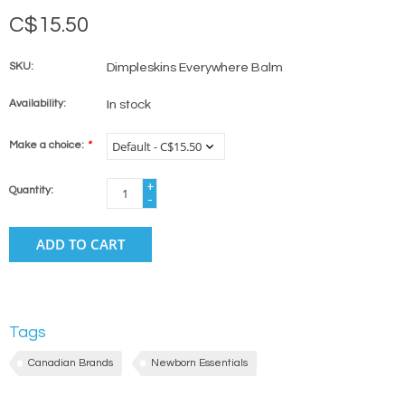
C$15.50
SKU:
Dimpleskins Everywhere Balm
Availability:
In stock
Make a choice:
*
+
Quantity:
-
ADD TO CART
Tags
Canadian Brands
Newborn Essentials