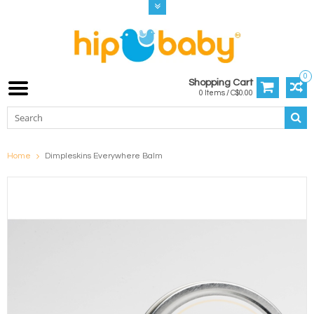
0
Shopping Cart
0 Items / C$0.00
Home
Dimpleskins Everywhere Balm