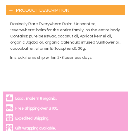
PRODUCT DESCRIPTION
Basically Bare Everywhere Balm. Unscented,
"everywhere" balm for the entire family, on the entire body.
Contains: pure beeswax, coconut oil, Apricot kernel oil,
organic Jojoba oil, organic Calendula infused Sunflower oil,
cocoabutter, vitamin E (tocopherol). 30g.
In stock items ship within 2-3 business days.
Local, modern & organic.
Free Shipping over $100.
Expedited Shipping.
Gift wrapping available.