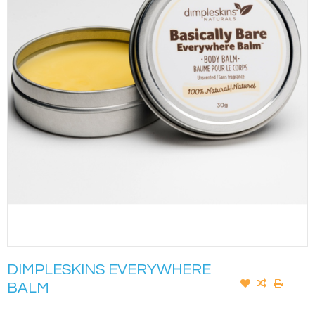
DIMPLESKINS EVERYWHERE
BALM