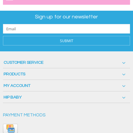
Sign up for our newsletter
SUBMIT
CUSTOMER SERVICE
PRODUCTS
MY ACCOUNT
HIP BABY
PAYMENT METHODS