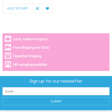
ADD TO CART
Local, modern & organic.
Free Shipping over $100.
Expedited Shipping.
Gift wrapping available.
Sign up for our newsletter
SUBMIT