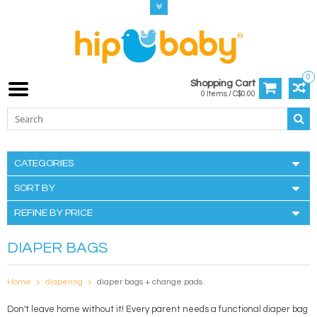
0
Shopping Cart
0 Items / C$0.00
CATEGORIES
SORT BY
REFINE BY PRICE
DIAPER BAGS
Home
diapering
diaper bags + change pads
Don't leave home without it! Every parent needs a functional diaper bag