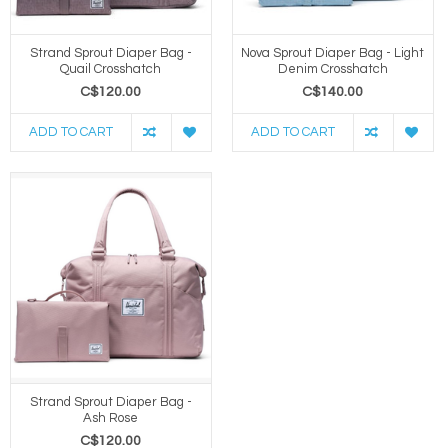
Strand Sprout Diaper Bag -
Nova Sprout Diaper Bag - Light
Quail Crosshatch
Denim Crosshatch
C$120.00
C$140.00
ADD TO CART
ADD TO CART
Strand Sprout Diaper Bag -
Ash Rose
C$120.00