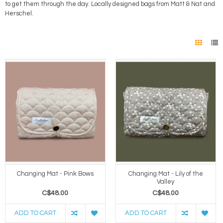
to get them through the day. Locally designed bags from Matt & Nat and
Herschel.
Changing Mat - Pink Bows
Changing Mat - Lily of the
Valley
C$48.00
C$48.00
ADD TO CART
ADD TO CART