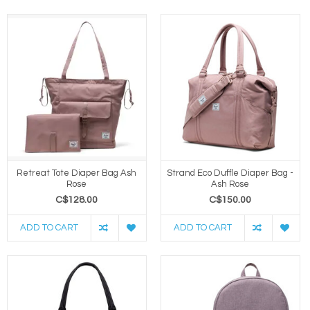
Retreat Tote Diaper Bag Ash
Strand Eco Duffle Diaper Bag -
Rose
Ash Rose
C$128.00
C$150.00
ADD TO CART
ADD TO CART