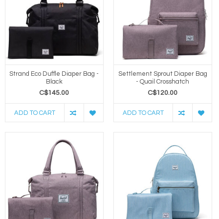
Strand Eco Duffle Diaper Bag -
Settlement Sprout Diaper Bag
Black
- Quail Crosshatch
C$145.00
C$120.00
ADD TO CART
ADD TO CART