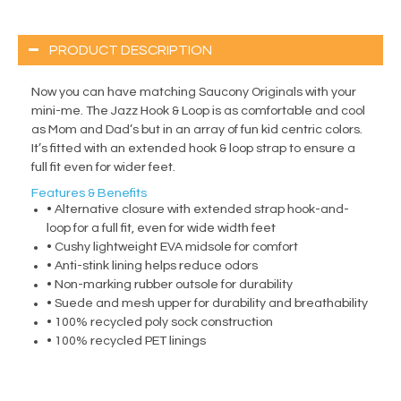
PRODUCT DESCRIPTION
Now you can have matching Saucony Originals with your
mini-me. The Jazz Hook & Loop is as comfortable and cool
as Mom and Dad’s but in an array of fun kid centric colors.
It’s fitted with an extended hook & loop strap to ensure a
full fit even for wider feet.
Features & Benefits
• Alternative closure with extended strap hook-and-
loop for a full fit, even for wide width feet
• Cushy lightweight EVA midsole for comfort
• Anti-stink lining helps reduce odors
• Non-marking rubber outsole for durability
• Suede and mesh upper for durability and breathability
• 100% recycled poly sock construction
• 100% recycled PET linings