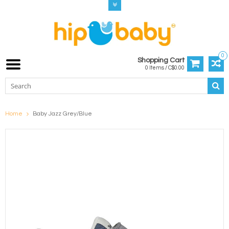
0
Shopping Cart
0 Items / C$0.00
Home
Baby Jazz Grey/Blue