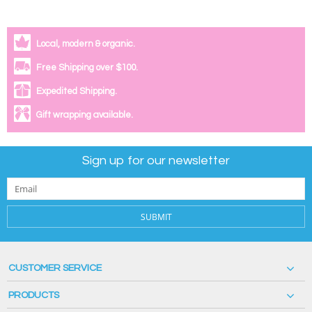
Local, modern & organic.
Free Shipping over $100.
Expedited Shipping.
Gift wrapping available.
Sign up for our newsletter
SUBMIT
CUSTOMER SERVICE
PRODUCTS