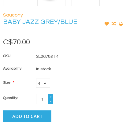
Saucony
BABY JAZZ GREY/BLUE
C$70.00
SKU:
SL267831 4
Availability:
In stock
Size:
*
+
Quantity:
-
ADD TO CART