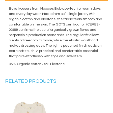
Boys trousers from Noppies Baby, perfect for warm days
and everyday wear. Made from soft single jersey with
organic cotton and elastane, the fabric feels smooth and
comfortable on the skin. The GOTS certification (CERES-
0366) confirms the use of organically grown fibres and
responsible production standards. The regular fit allows
plenty of freedom to move, while the elastic waistband
makes dressing easy. The lightly peached finish adds an
extra soft touch. A practical and comfortable essential
that pairs effortlessly with tops and sweaters.
95% Organic cotton / 5% Elastane
RELATED PRODUCTS