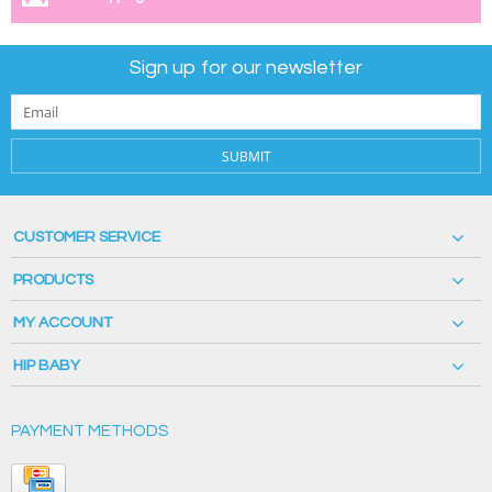
Sign up for our newsletter
SUBMIT
CUSTOMER SERVICE
PRODUCTS
MY ACCOUNT
HIP BABY
PAYMENT METHODS