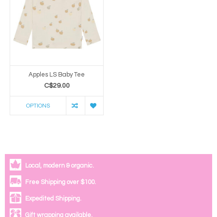
Apples LS Baby Tee
C$29.00
OPTIONS
Local, modern & organic.
Free Shipping over $100.
Expedited Shipping.
Gift wrapping available.