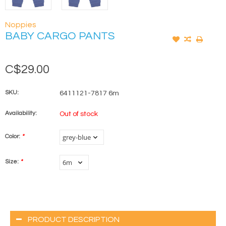
Noppies
BABY CARGO PANTS
C$29.00
SKU:
6411121-7817 6m
Availability:
Out of stock
Color:
*
Size:
*
PRODUCT DESCRIPTION