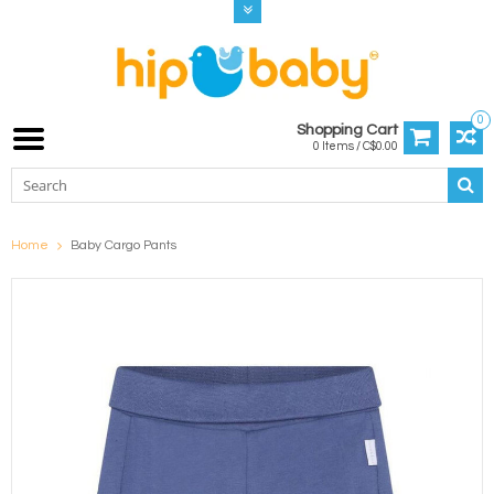
0
Shopping Cart
0 Items / C$0.00
Home
Baby Cargo Pants