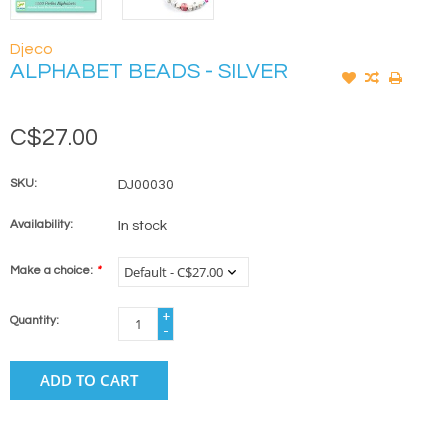
Djeco
ALPHABET BEADS - SILVER
C$27.00
SKU:
DJ00030
Availability:
In stock
Make a choice:
*
+
Quantity:
-
ADD TO CART