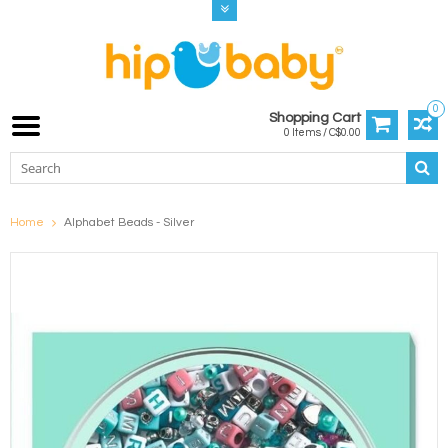
0
Shopping Cart
0 Items / C$0.00
Home
Alphabet Beads - Silver