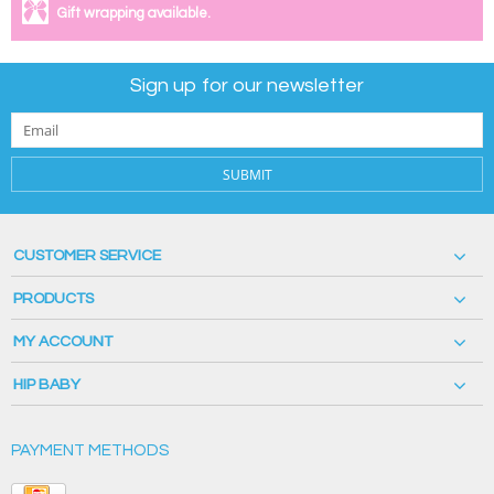
Gift wrapping available.
Sign up for our newsletter
SUBMIT
CUSTOMER SERVICE
PRODUCTS
MY ACCOUNT
HIP BABY
PAYMENT METHODS