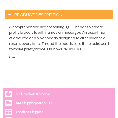
PRODUCT DESCRIPTION
A comprehensive set containing 1,000 beads to create
pretty bracelets with names or messages. An assortment
of coloured and silver beads designed to offer balanced
results every time. Thread the beads onto the elastic cord
to make pretty bracelets, however you like.
6y+
Local, modern & organic.
Free Shipping over $100.
Expedited Shipping.