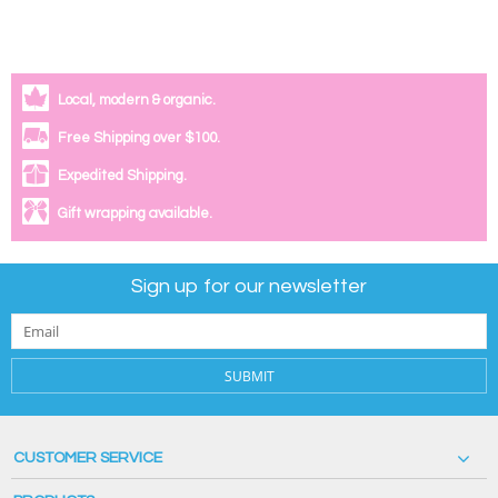
Local, modern & organic.
Free Shipping over $100.
Expedited Shipping.
Gift wrapping available.
Sign up for our newsletter
SUBMIT
CUSTOMER SERVICE