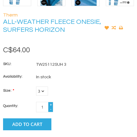
Therm
ALL-WEATHER FLEECE ONESIE,
SURFERS HORIZON
C$64.00
SKU:
TW25112SUH 3
Availability:
In stock
Size:
*
+
Quantity:
-
ADD TO CART