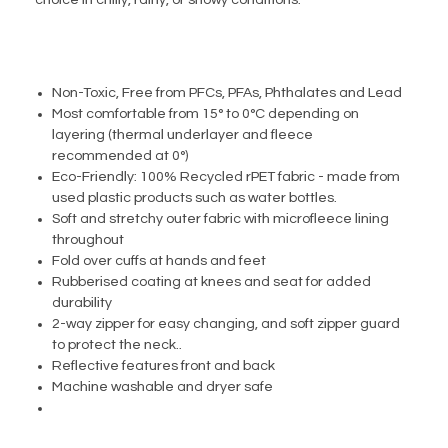
choice in chilly, rainy, or snowy conditions.
Non-Toxic, Free from PFCs, PFAs, Phthalates and Lead
Most comfortable from 15° to 0°C depending on
layering (thermal underlayer and fleece
recommended at 0°)
Eco-Friendly: 100% Recycled rPET fabric - made from
used plastic products such as water bottles.
Soft and stretchy outer fabric with microfleece lining
throughout
Fold over cuffs at hands and feet
Rubberised coating at knees and seat for added
durability
2-way zipper for easy changing, and soft zipper guard
to protect the neck..
Reflective features front and back
Machine washable and dryer safe