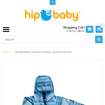
0
Shopping Cart
0 Items / C$0.00
Home
All-Weather Fleece Onesie, Surfers Horizon