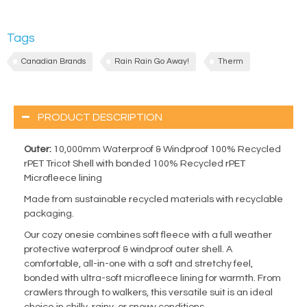
Tags
Canadian Brands
Rain Rain Go Away!
Therm
PRODUCT DESCRIPTION
Outer:
10,000mm Waterproof & Windproof 100% Recycled
rPET Tricot Shell with bonded 100% Recycled rPET
Microfleece lining
Made from sustainable recycled materials with recyclable
packaging.
Our cozy onesie combines soft fleece with a full weather
protective waterproof & windproof outer shell. A
comfortable, all-in-one with a soft and stretchy feel,
bonded with ultra-soft microfleece lining for warmth. From
crawlers through to walkers, this versatile suit is an ideal